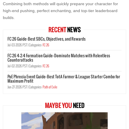
Combining both methods will quickly prepare your character for
high-end pushing, perfect enchanting, and top-tier leaderboard
builds.
RECENT
NEWS
FC 26 Guide: Best SBCs, Objectives, and Rewards
Jul-03-2026 PST |
Categories:
FC 26
FC 26 4-2-4 Formation Guide: Dominate Matches with Relentless
Counterattacks
Jul-02-2026 PST |
Categories:
FC 26
PoE Phrecia Event Guide: Best TotA Farmer & League Starter Combo for
Maximum Profit
Jun-27-2026 PST |
Categories:
Path of Exile
MAYBE YOU
NEED