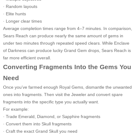
· Random layouts
· Elite hunts
· Longer clear times
Average completion times range from 4–7 minutes. In comparison,
Sears Reach can produce nearly the same amount of gems in
under two minutes through repeated speed clears. While Enclave
of Darkness can produce lucky Grand Gem drops, Sears Reach is
far more efficient overall.
Converting Fragments Into the Gems You
Need
Once you’ve farmed enough Royal Gems, dismantle the unwanted
ones into fragments. Then visit the Jeweler and convert spare
fragments into the specific type you actually want.
For example:
· Trade Emerald, Diamond, or Sapphire fragments
· Convert them into Skull fragments
· Craft the exact Grand Skull you need