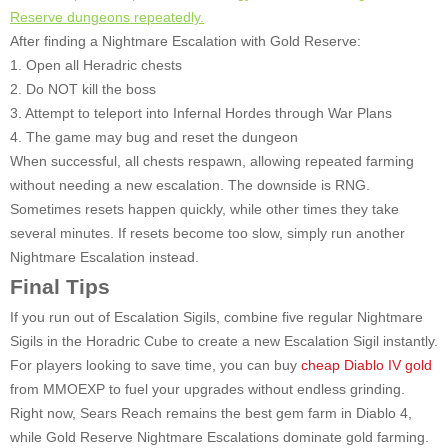
Reserve dungeons repeatedly.
After finding a Nightmare Escalation with Gold Reserve:
1. Open all Heradric chests
2. Do NOT kill the boss
3. Attempt to teleport into Infernal Hordes through War Plans
4. The game may bug and reset the dungeon
When successful, all chests respawn, allowing repeated farming
without needing a new escalation. The downside is RNG.
Sometimes resets happen quickly, while other times they take
several minutes. If resets become too slow, simply run another
Nightmare Escalation instead.
Final Tips
If you run out of Escalation Sigils, combine five regular Nightmare
Sigils in the Horadric Cube to create a new Escalation Sigil instantly.
For players looking to save time, you can buy
cheap Diablo IV gold
from MMOEXP to fuel your upgrades without endless grinding.
Right now, Sears Reach remains the best gem farm in Diablo 4,
while Gold Reserve Nightmare Escalations dominate gold farming.