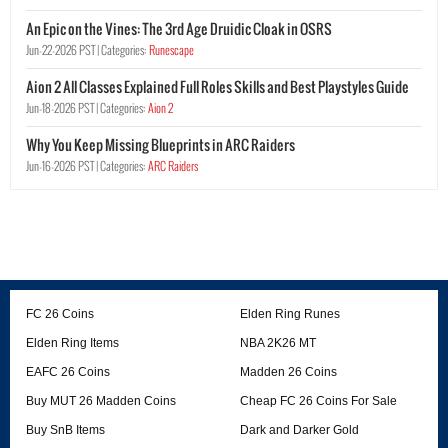
An Epic on the Vines: The 3rd Age Druidic Cloak in OSRS
Jun-22-2026 PST |
Categories:
Runescape
Aion 2 All Classes Explained Full Roles Skills and Best Playstyles Guide
Jun-18-2026 PST |
Categories:
Aion 2
Why You Keep Missing Blueprints in ARC Raiders
Jun-16-2026 PST |
Categories:
ARC Raiders
FC 26 Coins
Elden Ring Runes
Elden Ring Items
NBA 2K26 MT
EAFC 26 Coins
Madden 26 Coins
Buy MUT 26 Madden Coins
Cheap FC 26 Coins For Sale
Buy SnB Items
Dark and Darker Gold