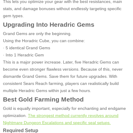
This lets you optimize your gear with the best resistances, main
stats, and damage bonuses without endlessly targeting specific
gem types.
Upgrading Into Heradric Gems
Grand Gems are only the beginning.
Using the Horadric Cube, you can combine:
· 5 identical Grand Gems
· Into 1 Heradric Gem
This is a major power increase. Later, five Heradric Gems can
become even stronger flawless versions. Because of this, never
dismantle Grand Gems. Save them for future upgrades. With
consistent Sears Reach farming, players can realistically build
multiple Heradric Gems within just a few hours.
Best Gold Farming Method
Gold is equally important, especially for enchanting and endgame
optimization.
The strongest method currently revolves around
Nightmare Dungeon Escalations and specific seal setups.
Required Setup