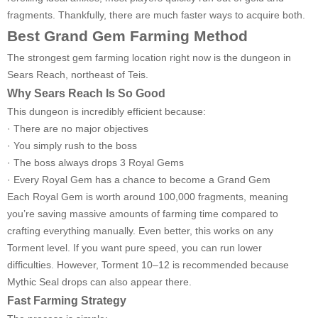
fragments. Thankfully, there are much faster ways to acquire both.
Best Grand Gem Farming Method
The strongest gem farming location right now is the dungeon in
Sears Reach, northeast of Teis.
Why Sears Reach Is So Good
This dungeon is incredibly efficient because:
· There are no major objectives
· You simply rush to the boss
· The boss always drops 3 Royal Gems
· Every Royal Gem has a chance to become a Grand Gem
Each Royal Gem is worth around 100,000 fragments, meaning
you’re saving massive amounts of farming time compared to
crafting everything manually. Even better, this works on any
Torment level. If you want pure speed, you can run lower
difficulties. However, Torment 10–12 is recommended because
Mythic Seal drops can also appear there.
Fast Farming Strategy