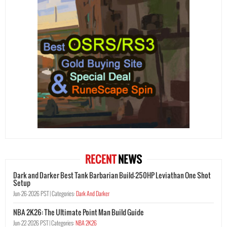
RECENT
NEWS
Dark and Darker Best Tank Barbarian Build-250HP Leviathan One Shot
Setup
Jun-26-2026 PST |
Categories:
Dark And Darker
NBA 2K26: The Ultimate Point Man Build Guide
Jun-22-2026 PST |
Categories:
NBA 2K26