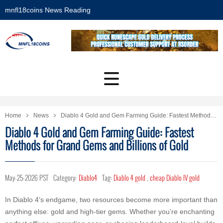
mnfl18coins News Reading
Home
News
Diablo 4 Gold and Gem Farming Guide: Fastest Methods for Grand Gems and Billions of Gold
Diablo 4 Gold and Gem Farming Guide: Fastest
Methods for Grand Gems and Billions of Gold
May-25-2026 PST
Category:
Diablo4
Tag:
Diablo 4 gold
,
cheap Diablo IV gold
In Diablo 4’s endgame, two resources become more important than
anything else: gold and high-tier gems. Whether you’re enchanting