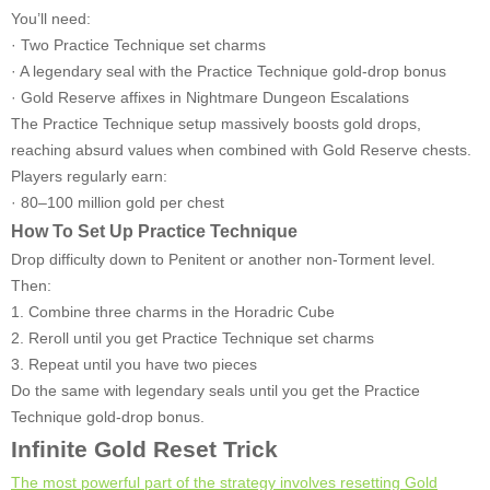
You’ll need:
· Two Practice Technique set charms
· A legendary seal with the Practice Technique gold-drop bonus
· Gold Reserve affixes in Nightmare Dungeon Escalations
The Practice Technique setup massively boosts gold drops,
reaching absurd values when combined with Gold Reserve chests.
Players regularly earn:
· 80–100 million gold per chest
How To Set Up Practice Technique
Drop difficulty down to Penitent or another non-Torment level.
Then:
1. Combine three charms in the Horadric Cube
2. Reroll until you get Practice Technique set charms
3. Repeat until you have two pieces
Do the same with legendary seals until you get the Practice
Technique gold-drop bonus.
Infinite Gold Reset Trick
The most powerful part of the strategy involves resetting Gold