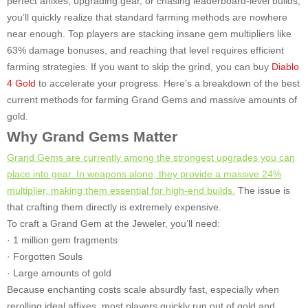
perfect affixes, upgrading gear, or chasing leaderboard-level builds,
you’ll quickly realize that standard farming methods are nowhere
near enough. Top players are stacking insane gem multipliers like
63% damage bonuses, and reaching that level requires efficient
farming strategies. If you want to skip the grind, you can buy
Diablo
4 Gold
to accelerate your progress. Here’s a breakdown of the best
current methods for farming Grand Gems and massive amounts of
gold.
Why Grand Gems Matter
Grand Gems are currently among the strongest upgrades you can
place into gear. In weapons alone, they provide a massive 24%
multiplier, making them essential for high-end builds.
The issue is
that crafting them directly is extremely expensive.
To craft a Grand Gem at the Jeweler, you’ll need:
· 1 million gem fragments
· Forgotten Souls
· Large amounts of gold
Because enchanting costs scale absurdly fast, especially when
rerolling ideal affixes, most players quickly run out of gold and