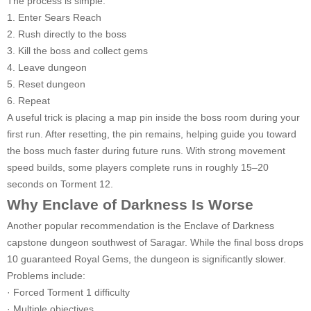
The process is simple:
1. Enter Sears Reach
2. Rush directly to the boss
3. Kill the boss and collect gems
4. Leave dungeon
5. Reset dungeon
6. Repeat
A useful trick is placing a map pin inside the boss room during your
first run. After resetting, the pin remains, helping guide you toward
the boss much faster during future runs. With strong movement
speed builds, some players complete runs in roughly 15–20
seconds on Torment 12.
Why Enclave of Darkness Is Worse
Another popular recommendation is the Enclave of Darkness
capstone dungeon southwest of Saragar. While the final boss drops
10 guaranteed Royal Gems, the dungeon is significantly slower.
Problems include:
· Forced Torment 1 difficulty
· Multiple objectives