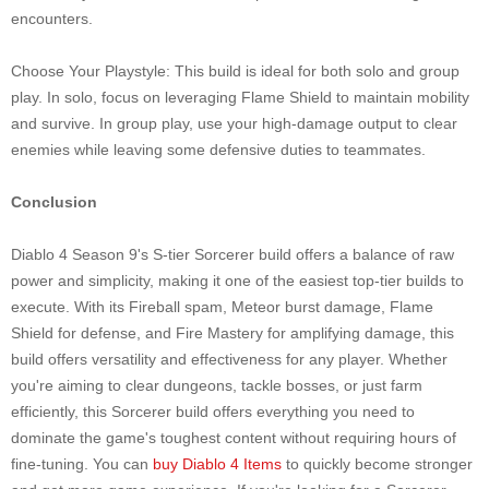
encounters.
Choose Your Playstyle: This build is ideal for both solo and group
play. In solo, focus on leveraging Flame Shield to maintain mobility
and survive. In group play, use your high-damage output to clear
enemies while leaving some defensive duties to teammates.
Conclusion
Diablo 4 Season 9's S-tier Sorcerer build offers a balance of raw
power and simplicity, making it one of the easiest top-tier builds to
execute. With its Fireball spam, Meteor burst damage, Flame
Shield for defense, and Fire Mastery for amplifying damage, this
build offers versatility and effectiveness for any player. Whether
you're aiming to clear dungeons, tackle bosses, or just farm
efficiently, this Sorcerer build offers everything you need to
dominate the game's toughest content without requiring hours of
fine-tuning. You can
buy Diablo 4 Items
to quickly become stronger