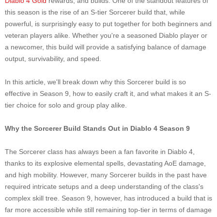
Diablo 4 Gold
rewards, and builds. One of the standout features of
this season is the rise of an S-tier Sorcerer build that, while
powerful, is surprisingly easy to put together for both beginners and
veteran players alike. Whether you're a seasoned Diablo player or
a newcomer, this build will provide a satisfying balance of damage
output, survivability, and speed.
In this article, we'll break down why this Sorcerer build is so
effective in Season 9, how to easily craft it, and what makes it an S-
tier choice for solo and group play alike.
Why the Sorcerer Build Stands Out in Diablo 4 Season 9
The Sorcerer class has always been a fan favorite in Diablo 4,
thanks to its explosive elemental spells, devastating AoE damage,
and high mobility. However, many Sorcerer builds in the past have
required intricate setups and a deep understanding of the class's
complex skill tree. Season 9, however, has introduced a build that is
far more accessible while still remaining top-tier in terms of damage