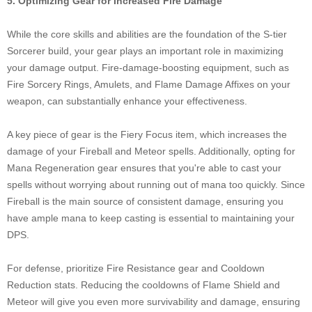
5. Optimizing Gear for Increased Fire Damage
While the core skills and abilities are the foundation of the S-tier
Sorcerer build, your gear plays an important role in maximizing
your damage output. Fire-damage-boosting equipment, such as
Fire Sorcery Rings, Amulets, and Flame Damage Affixes on your
weapon, can substantially enhance your effectiveness.
A key piece of gear is the Fiery Focus item, which increases the
damage of your Fireball and Meteor spells. Additionally, opting for
Mana Regeneration gear ensures that you're able to cast your
spells without worrying about running out of mana too quickly. Since
Fireball is the main source of consistent damage, ensuring you
have ample mana to keep casting is essential to maintaining your
DPS.
For defense, prioritize Fire Resistance gear and Cooldown
Reduction stats. Reducing the cooldowns of Flame Shield and
Meteor will give you even more survivability and damage, ensuring