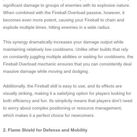
significant damage to groups of enemies with its explosive nature.
When combined with the Fireball Overload passive, however, it
becomes even more potent, causing your Fireball to chain and
explode multiple times, hitting enemies in a wide radius.
This synergy dramatically increases your damage output while
maintaining relatively low cooldowns. Unlike other builds that rely
on constantly juggling multiple abilities or waiting for cooldowns, the
Fireball Overload mechanic ensures that you can consistently deal
massive damage while moving and dodging.
Additionally, the Fireball skill is easy to use, and its effects are
visually striking, making it a satisfying option for players looking for
both efficiency and fun. Its simplicity means that players don't need
to worry about complex positioning or resource management,
which makes it a perfect choice for newcomers.
2. Flame Shield for Defense and Mobility