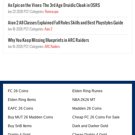
An Epic on the Vines: The 3rd Age Druidic Cloak in OSRS
Jun-22-2026 PST |
Categories:
Runescape
Aion 2 All Classes Explained Full Roles Skills and Best Playstyles Guide
Jun-18-2026 PST |
Categories:
Aion 2
Why You Keep Missing Blueprints in ARC Raiders
Jun-16-2026 PST |
Categories:
ARC Raiders
FC 26 Coins
Elden Ring Runes
Elden Ring Items
NBA 2K26 MT
EAFC 26 Coins
Madden 26 Coins
Buy MUT 26 Madden Coins
Cheap FC 26 Coins For Sale
Buy SnB Items
Dark and Darker Gold
Diablo 4 Gold
Cheap Diablo 4 Gold