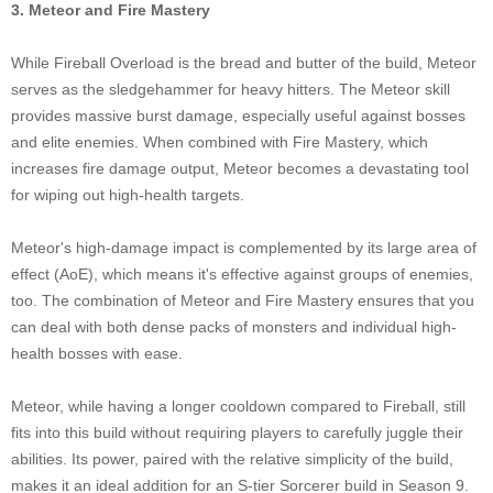
3. Meteor and Fire Mastery
While Fireball Overload is the bread and butter of the build, Meteor
serves as the sledgehammer for heavy hitters. The Meteor skill
provides massive burst damage, especially useful against bosses
and elite enemies. When combined with Fire Mastery, which
increases fire damage output, Meteor becomes a devastating tool
for wiping out high-health targets.
Meteor's high-damage impact is complemented by its large area of
effect (AoE), which means it's effective against groups of enemies,
too. The combination of Meteor and Fire Mastery ensures that you
can deal with both dense packs of monsters and individual high-
health bosses with ease.
Meteor, while having a longer cooldown compared to Fireball, still
fits into this build without requiring players to carefully juggle their
abilities. Its power, paired with the relative simplicity of the build,
makes it an ideal addition for an S-tier Sorcerer build in Season 9.