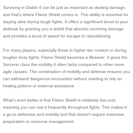
Surviving in Diablo 4 can be just as important as dealing damage,
and that's where Flame Shield comes in. This ability is essential for
staying alive during tough fights. It offers a significant boost to your
defense by granting you a shield that absorbs incoming damage
and provides a burst of speed for escape or repositioning.
For many players, especially those in higher-tier content or during
tougher boss fights, Flame Shield becomes a lifesaver. It gives the
Sorcerer class the mobility it often lacks compared to other more
agile classes. The combination of mobility and defense ensures you
can withstand dangerous encounters without needing to rely on
healing potions or external assistance.
What's even better is that Flame Shield is relatively low-cost,
meaning you can use it frequently throughout fights. This makes it
a go-to defensive and mobility tool that doesn't require extensive
preparation or resource management.