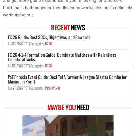
and get more game experience. If you're looking for a Sorcerer
build that's both beginner-friendly and powerful, this one's definitely
worth trying out.
RECENT
NEWS
FC 26 Guide: Best SBCs, Objectives, and Rewards
Jul-03-2026 PST |
Categories:
FC 26
FC 26 4-2-4 Formation Guide: Dominate Matches with Relentless
Counterattacks
Jul-02-2026 PST |
Categories:
FC 26
PoE Phrecia Event Guide: Best TotA Farmer & League Starter Combo for
Maximum Profit
Jun-27-2026 PST |
Categories:
Path of Exile
MAYBE YOU
NEED