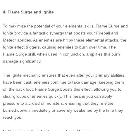
4. Flame Surge and Ignite
To maximize the potential of your elemental skills, Flame Surge and
Ignite provide a fantastic synergy that boosts your Fireball and
Meteor abilities. As enemies are hit by these elemental attacks, the
Ignite effect triggers, causing enemies to burn over time. The
Flame Surge skill, when used in conjunction, amplifies this burn
damage significantly.
The Ignite mechanic ensures that even after your primary abilities
have been cast, enemies continue to take damage, keeping them
on the back foot. Flame Surge boosts this effect, allowing you to
clear groups of enemies quickly. This means you can apply
pressure to a crowd of monsters, ensuring that they're either
burned down immediately or severely weakened by the time they
reach you.