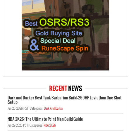
RECENT
NEWS
Dark and Darker Best Tank Barbarian Build-250HP Leviathan One Shot
Setup
Jun-26-2026 PST |
Categories:
Dark And Darker
NBA 2K26: The Ultimate Point Man Build Guide
Jun-22-2026 PST |
Categories:
NBA 2K26