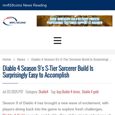
mnfl18coins News Reading
Home
News
Diablo 4 Season 9's S-Tier Sorcerer Build Is Surprisingly Easy to Accomplish
Diablo 4 Season 9's S-Tier Sorcerer Build Is
Surprisingly Easy to Accomplish
Jul-03-2025 PST
Category:
Diablo4
Tag:
buy Diablo 4 items
,
Diablo 4 gold
Season 9 of Diablo 4 has brought a new wave of excitement, with
players diving back into the game to explore fresh challenges,