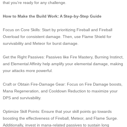
that you're ready for any challenge.
How to Make the Build Work: A Step-by-Step Guide
Focus on Core Skills: Start by prioritizing Fireball and Fireball
Overload for consistent damage. Then, use Flame Shield for
survivability and Meteor for burst damage.
Get the Right Passives: Passives like Fire Mastery, Burning Instinct,
and Elemental Affinity help amplify your elemental damage, making
your attacks more powerful.
Craft or Obtain Fire-Damage Gear: Focus on Fire Damage boosts,
Mana Regeneration, and Cooldown Reduction to maximize your
DPS and survivability.
Optimize Skill Points: Ensure that your skill points go towards
boosting the effectiveness of Fireball, Meteor, and Flame Surge.
Additionally, invest in mana-related passives to sustain long