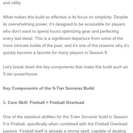
and utility.
What makes this build so effective is its focus on simplicity. Despite
its overwhelming power, it's designed to be accessible for players
who don't want to spend hours optimizing gear and perfecting
every last detail. This is a significant departure from some of the
more intricate builds of the past, and it's one of the reasons why it's
quickly become a favorite for many players in Season 9.
Let's break down the key components that make this build such an
S-tier powerhouse.
Key Components of the S-Tier Sorcerer Build
1. Core Skill: Fireball + Fireball Overload
One of the standout abilities for the S-tier Sorcerer build in Season
9 is Fireball, specifically when combined with the Fireball Overload
passive. Fireball itself is already a strong spell, capable of dealing