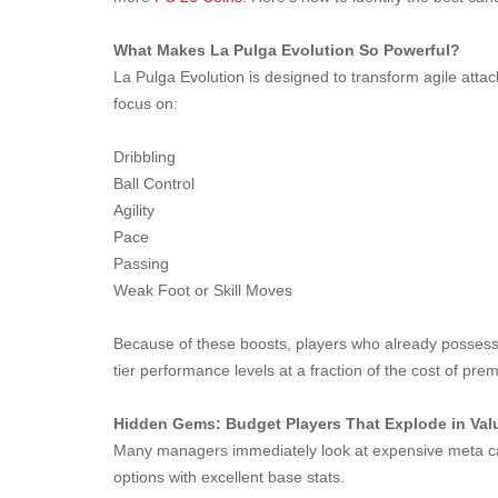
What Makes La Pulga Evolution So Powerful?
La Pulga Evolution is designed to transform agile attack
focus on:
Dribbling
Ball Control
Agility
Pace
Passing
Weak Foot or Skill Moves
Because of these boosts, players who already possess s
tier performance levels at a fraction of the cost of pre
Hidden Gems: Budget Players That Explode in Val
Many managers immediately look at expensive meta car
options with excellent base stats.