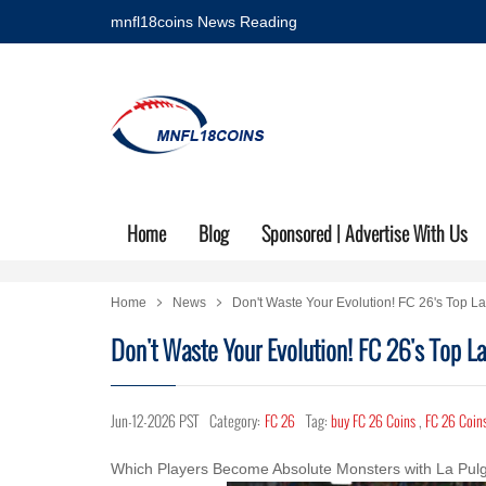
mnfl18coins News Reading
Home
Blog
Sponsored | Advertise With Us
Home
News
Don't Waste Your Evolution! FC 26's Top L
Don't Waste Your Evolution! FC 26's Top L
Jun-12-2026 PST
Category:
FC 26
Tag:
buy FC 26 Coins
,
FC 26 Coins
Which Players Become Absolute Monsters with La Pulg