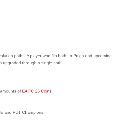
evolution paths. A player who fits both La Pulga and upcoming
ds upgraded through a single path.
e amounts of
EA FC 26 Coins
.
vals and FUT Champions.