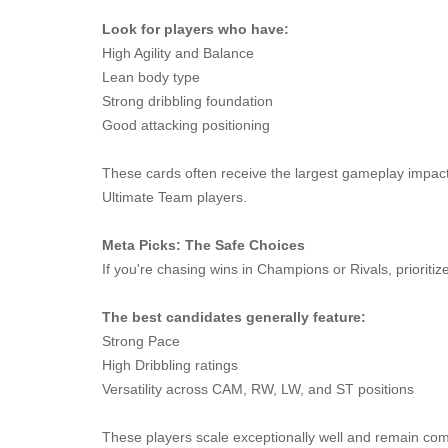
Look for players who have:
High Agility and Balance
Lean body type
Strong dribbling foundation
Good attacking positioning
These cards often receive the largest gameplay impact
Ultimate Team players.
Meta Picks: The Safe Choices
If you're chasing wins in Champions or Rivals, prioritiz
The best candidates generally feature:
Strong Pace
High Dribbling ratings
Versatility across CAM, RW, LW, and ST positions
These players scale exceptionally well and remain comp