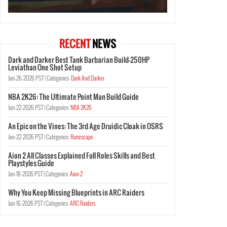
RECENT
NEWS
Dark and Darker Best Tank Barbarian Build-250HP
Leviathan One Shot Setup
Jun-26-2026 PST |
Categories:
Dark And Darker
NBA 2K26: The Ultimate Point Man Build Guide
Jun-22-2026 PST |
Categories:
NBA 2K26
An Epic on the Vines: The 3rd Age Druidic Cloak in OSRS
Jun-22-2026 PST |
Categories:
Runescape
Aion 2 All Classes Explained Full Roles Skills and Best
Playstyles Guide
Jun-18-2026 PST |
Categories:
Aion 2
Why You Keep Missing Blueprints in ARC Raiders
Jun-16-2026 PST |
Categories:
ARC Raiders