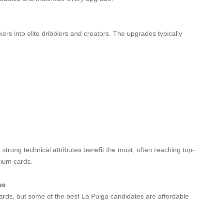
ers into elite dribblers and creators. The upgrades typically
trong technical attributes benefit the most, often reaching top-
mium cards.
ue
ds, but some of the best La Pulga candidates are affordable