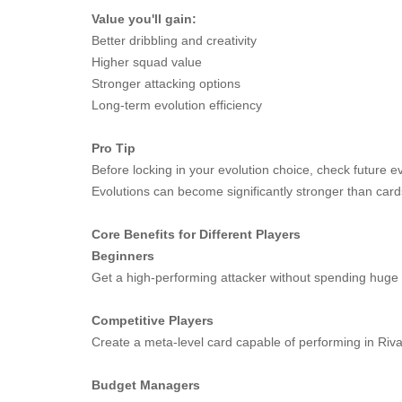
Value you'll gain:
Better dribbling and creativity
Higher squad value
Stronger attacking options
Long-term evolution efficiency
Pro Tip
Before locking in your evolution choice, check future 
Evolutions can become significantly stronger than car
Core Benefits for Different Players
Beginners
Get a high-performing attacker without spending hug
Competitive Players
Create a meta-level card capable of performing in Ri
Budget Managers