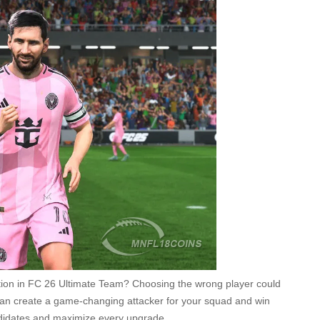
ution in FC 26 Ultimate Team? Choosing the wrong player could
e can create a game-changing attacker for your squad and win
andidates and maximize every upgrade.