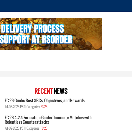
RECENT
NEWS
FC 26 Guide: Best SBCs, Objectives, and Rewards
Jul-03-2026 PST |
Categories:
FC 26
FC 26 4-2-4 Formation Guide: Dominate Matches with
Relentless Counterattacks
Jul-02-2026 PST |
Categories:
FC 26