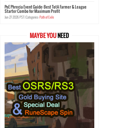
PoE Phrecia Event Guide: Best TotA Farmer & League
Starter Combo for Maximum Profit
Jun-27-2026 PST |
Categories:
Path of Exile
MAYBE YOU
NEED