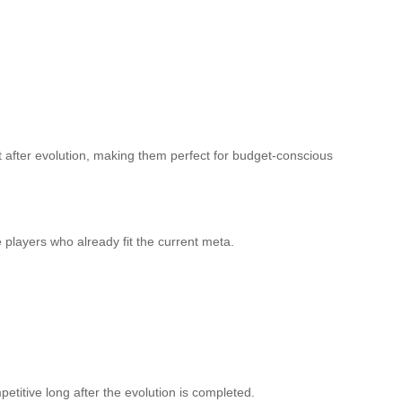
 after evolution, making them perfect for budget-conscious
e players who already fit the current meta.
etitive long after the evolution is completed.