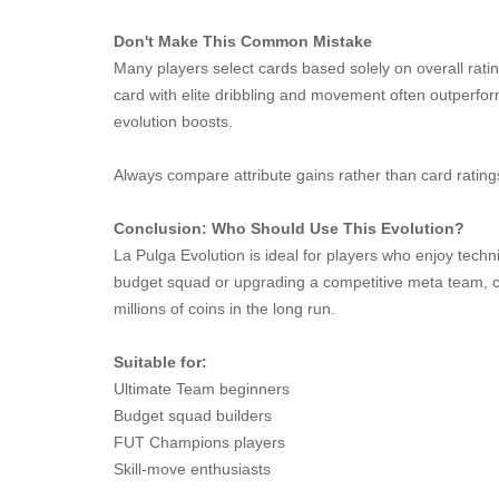
Don't Make This Common Mistake
Many players select cards based solely on overall rati
card with elite dribbling and movement often outperfor
evolution boosts.
Always compare attribute gains rather than card rating
Conclusion: Who Should Use This Evolution?
La Pulga Evolution is ideal for players who enjoy techni
budget squad or upgrading a competitive meta team, ch
millions of coins in the long run.
Suitable for:
Ultimate Team beginners
Budget squad builders
FUT Champions players
Skill-move enthusiasts