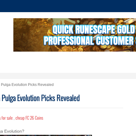
a Pulga Evolution Picks Revealed
a Pulga Evolution Picks Revealed
 for sale
,
cheap FC 26 Coins
a Evolution?