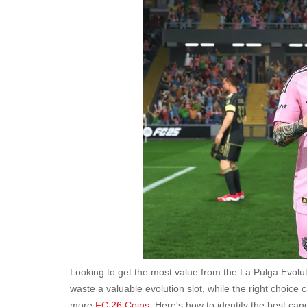
Looking to get the most value from the La Pulga Evol
waste a valuable evolution slot, while the right choic
more
FC 26 Coins
. Here's how to identify the best c