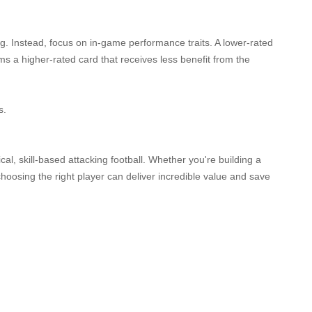
ng. Instead, focus on in-game performance traits. A lower-rated
ms a higher-rated card that receives less benefit from the
s.
cal, skill-based attacking football. Whether you're building a
oosing the right player can deliver incredible value and save