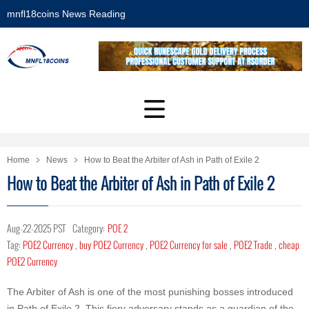
mnfl18coins News Reading
Home
News
How to Beat the Arbiter of Ash in Path of Exile 2
How to Beat the Arbiter of Ash in Path of Exile 2
Aug-22-2025 PST
Category:
POE 2
Tag:
POE2 Currency
,
buy POE2 Currency
,
POE2 Currency for sale
,
POE2 Trade
,
cheap
POE2 Currency
The Arbiter of Ash is one of the most punishing bosses introduced
in Path of Exile 2. This fiery adversary stands as a guardian of the