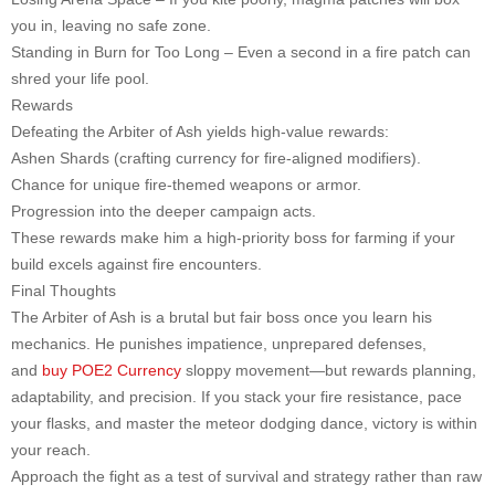
you in, leaving no safe zone.
Standing in Burn for Too Long – Even a second in a fire patch can
shred your life pool.
Rewards
Defeating the Arbiter of Ash yields high-value rewards:
Ashen Shards (crafting currency for fire-aligned modifiers).
Chance for unique fire-themed weapons or armor.
Progression into the deeper campaign acts.
These rewards make him a high-priority boss for farming if your
build excels against fire encounters.
Final Thoughts
The Arbiter of Ash is a brutal but fair boss once you learn his
mechanics. He punishes impatience, unprepared defenses,
and
buy POE2 Currency
sloppy movement—but rewards planning,
adaptability, and precision. If you stack your fire resistance, pace
your flasks, and master the meteor dodging dance, victory is within
your reach.
Approach the fight as a test of survival and strategy rather than raw