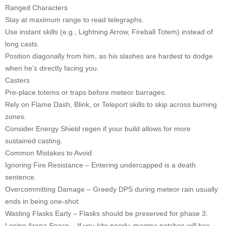
Ranged Characters
Stay at maximum range to read telegraphs.
Use instant skills (e.g., Lightning Arrow, Fireball Totem) instead of
long casts.
Position diagonally from him, as his slashes are hardest to dodge
when he’s directly facing you.
Casters
Pre-place totems or traps before meteor barrages.
Rely on Flame Dash, Blink, or Teleport skills to skip across burning
zones.
Consider Energy Shield regen if your build allows for more
sustained casting.
Common Mistakes to Avoid
Ignoring Fire Resistance – Entering undercapped is a death
sentence.
Overcommitting Damage – Greedy DPS during meteor rain usually
ends in being one-shot.
Wasting Flasks Early – Flasks should be preserved for phase 3.
Losing Arena Space – If you kite poorly, magma patches will box