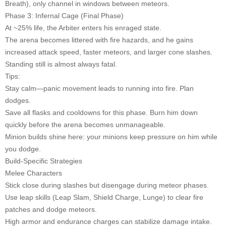
Breath), only channel in windows between meteors.
Phase 3: Infernal Cage (Final Phase)
At ~25% life, the Arbiter enters his enraged state.
The arena becomes littered with fire hazards, and he gains
increased attack speed, faster meteors, and larger cone slashes.
Standing still is almost always fatal.
Tips:
Stay calm—panic movement leads to running into fire. Plan
dodges.
Save all flasks and cooldowns for this phase. Burn him down
quickly before the arena becomes unmanageable.
Minion builds shine here: your minions keep pressure on him while
you dodge.
Build-Specific Strategies
Melee Characters
Stick close during slashes but disengage during meteor phases.
Use leap skills (Leap Slam, Shield Charge, Lunge) to clear fire
patches and dodge meteors.
High armor and endurance charges can stabilize damage intake.