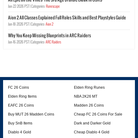
Jun-22-2026 PST |
Categories:
Runescape
Aion 2 All Classes Explained Full Roles Skills and Best Playstyles Guide
Jun-18-2026 PST |
Categories:
Aion 2
Why You Keep Missing Blueprints in ARC Raiders
Jun-16-2026 PST |
Categories:
ARC Raiders
FC 26 Coins
Elden Ring Runes
Elden Ring Items
NBA 2K26 MT
EAFC 26 Coins
Madden 26 Coins
Buy MUT 26 Madden Coins
Cheap FC 26 Coins For Sale
Buy SnB Items
Dark and Darker Gold
Diablo 4 Gold
Cheap Diablo 4 Gold