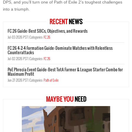
DPS, and you’ll turn one of Path of Exile 2’s toughest challenges
into a triumph.
RECENT
NEWS
FC 26 Guide: Best SBCs, Objectives, and Rewards
Jul-03-2026 PST |
Categories:
FC 26
FC 26 4-2-4 Formation Guide: Dominate Matches with Relentless
Counterattacks
Jul-02-2026 PST |
Categories:
FC 26
PoE Phrecia Event Guide: Best TotA Farmer & League Starter Combo for
Maximum Profit
Jun-27-2026 PST |
Categories:
Path of Exile
MAYBE YOU
NEED