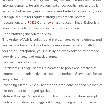
infernal domains, testing players’ patience, positioning, and build
synergy. Unlike many encounters where brute force can carry you
through, the Arbiter requires strong preparation, pattern
recognition, and
POE2 Currency
sharp reaction times. Below is a
structured guide on how to conquer this blazing foe.
Understanding the Arbiter of Ash
The Arbiter of Ash is built around fire damage, burning effects, and
arena-wide hazards. His kit emphasizes area denial and attrition. If
you enter unprepared, you’ll quickly be overwhelmed by damage-
over-time effects and massive bursts.
Key mechanics to note:
Persistent Burning Zones: He creates fire pools and patches of
magma that remain active for extended periods. Staying still for too
long is deadly.
Sweeping Flame Strikes: Telegraphs large cone-shaped slashes of
fire that must be dodged quickly.
Meteor Barrage: A high-damage phase mechanic where multiple
meteors rain down in staggered timing, forcing precise movement.