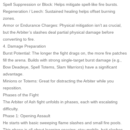
Spell Suppression or Block: Helps mitigate spell-like fire bursts.
Regeneration / Leech: Sustained healing helps offset burning
zones.
Armor or Endurance Charges: Physical mitigation isn’t as crucial,
but the Arbiter’s slashes deal partial physical damage before
converting to fire.
4. Damage Preparation
Burst Potential: The longer the fight drags on, the more fire patches
fill the arena. Builds with strong single-target burst damage (e.g.,
Bow Deadeye, Spell Totems, Slam Warriors) have a significant
advantage.
Minions or Totems: Great for distracting the Arbiter while you
reposition.
Phases of the Fight
The Arbiter of Ash fight unfolds in phases, each with escalating
difficulty.
Phase 1: Opening Assault
He starts with basic sweeping flame slashes and small fire pools.
This phase is all about learning spacing: stay mobile, bait slashes,