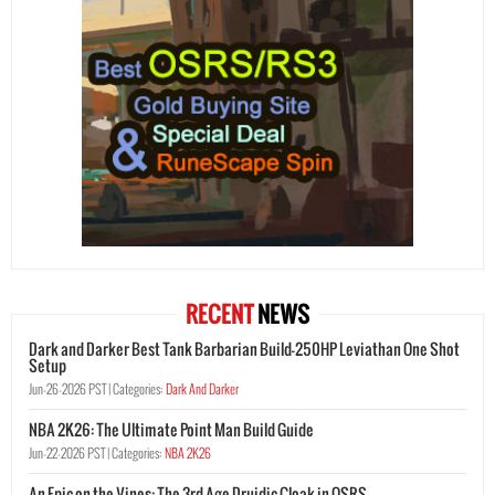
RECENT
NEWS
Dark and Darker Best Tank Barbarian Build-250HP Leviathan One Shot
Setup
Jun-26-2026 PST |
Categories:
Dark And Darker
NBA 2K26: The Ultimate Point Man Build Guide
Jun-22-2026 PST |
Categories:
NBA 2K26
An Epic on the Vines: The 3rd Age Druidic Cloak in OSRS