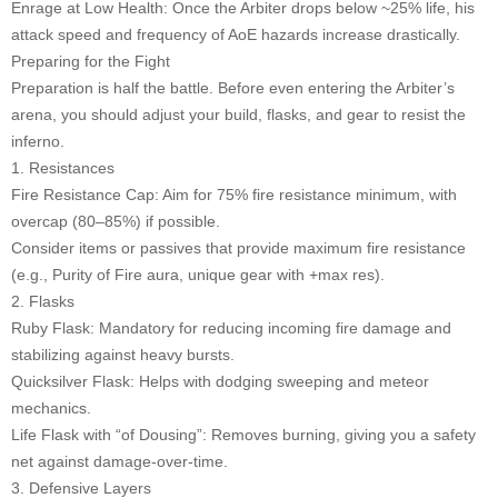
Enrage at Low Health: Once the Arbiter drops below ~25% life, his
attack speed and frequency of AoE hazards increase drastically.
Preparing for the Fight
Preparation is half the battle. Before even entering the Arbiter’s
arena, you should adjust your build, flasks, and gear to resist the
inferno.
1. Resistances
Fire Resistance Cap: Aim for 75% fire resistance minimum, with
overcap (80–85%) if possible.
Consider items or passives that provide maximum fire resistance
(e.g., Purity of Fire aura, unique gear with +max res).
2. Flasks
Ruby Flask: Mandatory for reducing incoming fire damage and
stabilizing against heavy bursts.
Quicksilver Flask: Helps with dodging sweeping and meteor
mechanics.
Life Flask with “of Dousing”: Removes burning, giving you a safety
net against damage-over-time.
3. Defensive Layers