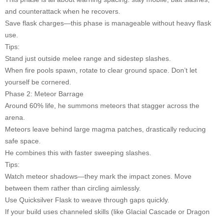
and counterattack when he recovers.
Save flask charges—this phase is manageable without heavy flask
use.
Tips:
Stand just outside melee range and sidestep slashes.
When fire pools spawn, rotate to clear ground space. Don’t let
yourself be cornered.
Phase 2: Meteor Barrage
Around 60% life, he summons meteors that stagger across the
arena.
Meteors leave behind large magma patches, drastically reducing
safe space.
He combines this with faster sweeping slashes.
Tips:
Watch meteor shadows—they mark the impact zones. Move
between them rather than circling aimlessly.
Use Quicksilver Flask to weave through gaps quickly.
If your build uses channeled skills (like Glacial Cascade or Dragon