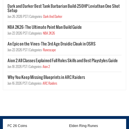
Dark and Darker Best Tank Barbarian Build-250HP Leviathan One Shot
Setup
Jun-26-2026 PST |
Categories:
Dark And Darker
NBA 2K26: The Ultimate Point Man Build Guide
Jun-22-2026 PST |
Categories:
NBA 2K26
An Epic on the Vines: The 3rd Age Druidic Cloak in OSRS
Jun-22-2026 PST |
Categories:
Runescape
Aion 2 All Classes Explained Full Roles Skills and Best Playstyles Guide
Jun-18-2026 PST |
Categories:
Aion 2
Why You Keep Missing Blueprints in ARC Raiders
Jun-16-2026 PST |
Categories:
ARC Raiders
FC 26 Coins
Elden Ring Runes