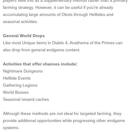
players view this as a supplementary method rather than a primary
farming strategy. However, it can be useful if you're already
accumulating large amounts of Obols through Helltides and
seasonal activities.
General World Drops
Like most Unique items in Diablo 4, Anathema of the Primes can
also drop from general endgame content.
Activities that offer chances include:
Nightmare Dungeons
Helltide Events
Gathering Legions
World Bosses
Seasonal reward caches
Although these methods are not ideal for targeted farming, they
provide additional opportunities while progressing other endgame
systems.