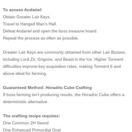
To access Andariel:
Obtain Greater Lair Keys.
Travel to Hanged Man's Hall.
Defeat Andariel and open the boss treasure hoard.
Repeat the process as often as possible.
Greater Lair Keys are commonly obtained from other Lair Bosses,
including Lord Zir, Grigoire, and Beast in the Ice. Higher Torment
difficulties improve key acquisition rates, making Torment 6 and
above ideal for farming.
Guaranteed Method: Horadric Cube Crafting
If boss farming isn't producing results, the Horadric Cube offers a
deterministic alternative.
The crafting recipe requires:
One Common 2H Sword
One Enhanced Primordial Dust