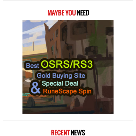
MAYBE YOU
NEED
RECENT
NEWS