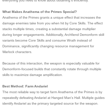
everything you need to know about obtaining it efficiently.
What Makes Anathema of the Primes Special?
Anathema of the Primes grants a unique effect that increases the
damage enemies take from you when hit by Core Skills. The effect
stacks multiple times, creating a substantial damage multiplier
during longer engagements. Additionally, Archfiend Demonform skill
variants become Core Skills and consume Wrath instead of
Dominance, significantly changing resource management for
Warlock characters.
Because of this interaction, the weapon is especially valuable for
Demonform-focused builds that constantly rotate through multiple
skills to maximize damage amplification.
Best Method: Farm Andariel
The most reliable way to target farm Anathema of the Primes is by
repeatedly defeating Andariel at Hanged Man's Hall. Multiple guides
identify Andariel as the primary targeted source for the weapon.