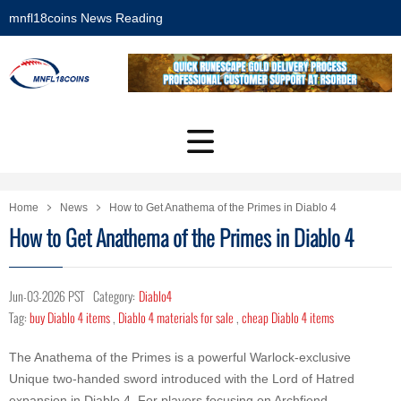
mnfl18coins News Reading
Home
News
How to Get Anathema of the Primes in Diablo 4
How to Get Anathema of the Primes in Diablo 4
Jun-03-2026 PST
Category:
Diablo4
Tag:
buy Diablo 4 items
,
Diablo 4 materials for sale
,
cheap Diablo 4 items
The Anathema of the Primes is a powerful Warlock-exclusive
Unique two-handed sword introduced with the Lord of Hatred
expansion in Diablo 4. For players focusing on Archfiend