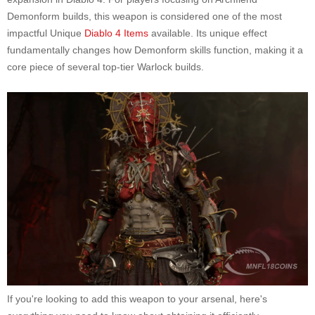
Demonform builds, this weapon is considered one of the most
impactful Unique
Diablo 4 Items
available. Its unique effect
fundamentally changes how Demonform skills function, making it a
core piece of several top-tier Warlock builds.
If you're looking to add this weapon to your arsenal, here's