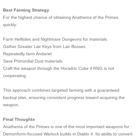
Best Farming Strategy
For the highest chance of obtaining Anathema of the Primes
quickly:
Farm Helltides and Nightmare Dungeons for materials.
Gather Greater Lair Keys from Lair Bosses.
Repeatedly farm Andariel.
Save Primordial Dust materials.
Craft the weapon through the Horadric Cube if RNG is not
cooperating.
This approach combines targeted farming with a guaranteed
backup plan, ensuring consistent progress toward acquiring the
weapon.
Final Thoughts
Anathema of the Primes is one of the most important weapons for
Demonform-focused Warlock builds in Diablo 4. Its ability to convert