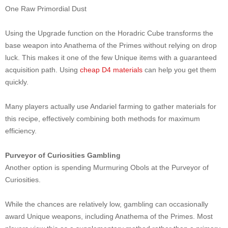
One Raw Primordial Dust
Using the Upgrade function on the Horadric Cube transforms the
base weapon into Anathema of the Primes without relying on drop
luck. This makes it one of the few Unique items with a guaranteed
acquisition path. Using
cheap D4 materials
can help you get them
quickly.
Many players actually use Andariel farming to gather materials for
this recipe, effectively combining both methods for maximum
efficiency.
Purveyor of Curiosities Gambling
Another option is spending Murmuring Obols at the Purveyor of
Curiosities.
While the chances are relatively low, gambling can occasionally
award Unique weapons, including Anathema of the Primes. Most