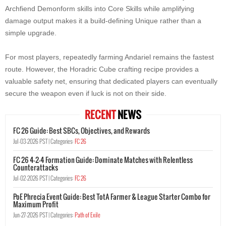
Archfiend Demonform skills into Core Skills while amplifying
damage output makes it a build-defining Unique rather than a
simple upgrade.
For most players, repeatedly farming Andariel remains the fastest
route. However, the Horadric Cube crafting recipe provides a
valuable safety net, ensuring that dedicated players can eventually
secure the weapon even if luck is not on their side.
RECENT
NEWS
FC 26 Guide: Best SBCs, Objectives, and Rewards
Jul-03-2026 PST |
Categories:
FC 26
FC 26 4-2-4 Formation Guide: Dominate Matches with Relentless
Counterattacks
Jul-02-2026 PST |
Categories:
FC 26
PoE Phrecia Event Guide: Best TotA Farmer & League Starter Combo for
Maximum Profit
Jun-27-2026 PST |
Categories:
Path of Exile