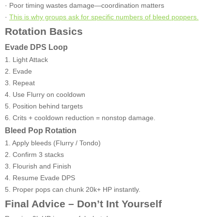
· Poor timing wastes damage—coordination matters
·
This is why groups ask for specific numbers of bleed poppers.
Rotation Basics
Evade DPS Loop
1. Light Attack
2. Evade
3. Repeat
4. Use Flurry on cooldown
5. Position behind targets
6. Crits + cooldown reduction = nonstop damage.
Bleed Pop Rotation
1. Apply bleeds (Flurry / Tondo)
2. Confirm 3 stacks
3. Flourish and Finish
4. Resume Evade DPS
5. Proper pops can chunk 20k+ HP instantly.
Final Advice – Don’t Int Yourself