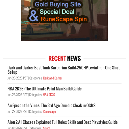
RECENT
NEWS
Dark and Darker Best Tank Barbarian Build-250HP Leviathan One Shot
Setup
Jun-26-2026 PST |
Categories:
Dark And Darker
NBA 2K26: The Ultimate Point Man Build Guide
Jun-22-2026 PST |
Categories:
NBA 2K26
An Epic on the Vines: The 3rd Age Druidic Cloak in OSRS
Jun-22-2026 PST |
Categories:
Runescape
Aion 2 All Classes Explained Full Roles Skills and Best Playstyles Guide
Jun-18-2026 PST |
Categories:
Aion 2