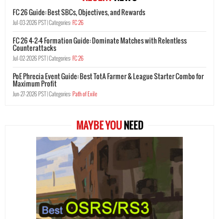
FC 26 Guide: Best SBCs, Objectives, and Rewards
Jul-03-2026 PST |
Categories:
FC 26
FC 26 4-2-4 Formation Guide: Dominate Matches with Relentless
Counterattacks
Jul-02-2026 PST |
Categories:
FC 26
PoE Phrecia Event Guide: Best TotA Farmer & League Starter Combo for
Maximum Profit
Jun-27-2026 PST |
Categories:
Path of Exile
MAYBE YOU
NEED