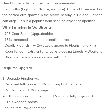
Head to Oliv Z Van and kill the three elemental
mammoths (Lightning, Nature, and Fire). Once all three are down,
the named elite spawns in the alcove nearby. Kill it, and Finisher
can drop. This is a popular farm spot, so expect competition.
Why Finisher Is So Strong
· 725 Gear Score (Upgradeable)
· 15% increased damage to bleeding targets
· Deadly Flourish – +42% base damage to Flourish and Finish
· Keen Tondo – Extra crit chance vs bleeding targets + Weakens
· Bleed damage scales insanely well in PvE
Required Upgrade
1. Upgrade Finisher with:
· Distained Infliction – +15% outgoing DoT damage
· PvE bonus for +5% damage
You’ll need a coconut from the FFA zone to fully upgrade it.
2. This weapon boosts:
· Your direct Rapier damage