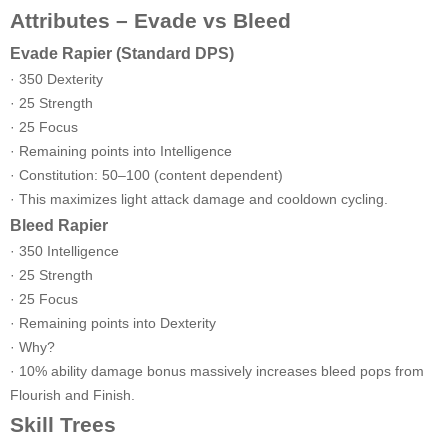
Attributes – Evade vs Bleed
Evade Rapier (Standard DPS)
· 350 Dexterity
· 25 Strength
· 25 Focus
· Remaining points into Intelligence
· Constitution: 50–100 (content dependent)
· This maximizes light attack damage and cooldown cycling.
Bleed Rapier
· 350 Intelligence
· 25 Strength
· 25 Focus
· Remaining points into Dexterity
· Why?
· 10% ability damage bonus massively increases bleed pops from
Flourish and Finish.
Skill Trees