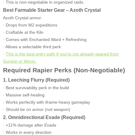
· This is non-negotiable in organized raids.
Best Farmable Starter Gear – Azoth Crystal
Azoth Crystal armor:
· Drops from M2 expeditions
· Craftable at the Kiln
· Comes with Enchanted Ward + Refreshing
· Allows a selectable third perk
·
This is the best entry path if you’re not already geared from
Gorgon or Worm.
Required Rapier Perks (Non-Negotiable)
1. Leeching Flurry (Required)
· Best survivability perk in the build
· Massive self-healing
· Works perfectly with iframe-heavy gameplay
· Should be on armor (not weapon)
2. Omnidirectional Evade (Required)
· +11% damage after Evade
· Works in every direction