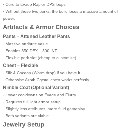
· Core to Evade Rapier DPS loops
· Without these two perks, the build loses a massive amount of
power.
Artifacts & Armor Choices
Pants – Attuned Leather Pants
· Massive attribute value
· Enables 350 DEX + 300 INT
· Flexible perk slot (cheap to customize)
Chest – Flexible
· Silk & Cocoon (Worm drop) if you have it
· Otherwise Azoth Crystal chest works perfectly
Nimble Coat (Optional Variant)
· Lower cooldowns on Evade and Flurry
· Requires full light armor setup
· Slightly less attributes, more fluid gameplay
· Both variants are viable.
Jewelry Setup