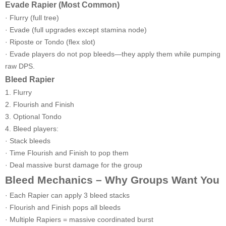
Evade Rapier (Most Common)
· Flurry (full tree)
· Evade (full upgrades except stamina node)
· Riposte or Tondo (flex slot)
· Evade players do not pop bleeds—they apply them while pumping
raw DPS.
Bleed Rapier
1. Flurry
2. Flourish and Finish
3. Optional Tondo
4. Bleed players:
· Stack bleeds
· Time Flourish and Finish to pop them
· Deal massive burst damage for the group
Bleed Mechanics – Why Groups Want You
· Each Rapier can apply 3 bleed stacks
· Flourish and Finish pops all bleeds
· Multiple Rapiers = massive coordinated burst