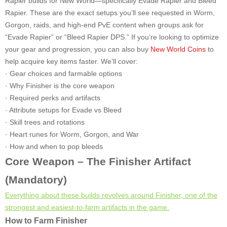
Rapier builds for New World—specifically Evade Rapier and Bleed
Rapier. These are the exact setups you’ll see requested in Worm,
Gorgon, raids, and high-end PvE content when groups ask for
“Evade Rapier” or “Bleed Rapier DPS.” If you’re looking to optimize
your gear and progression, you can also buy
New World Coins
to
help acquire key items faster. We’ll cover:
· Gear choices and farmable options
· Why Finisher is the core weapon
· Required perks and artifacts
· Attribute setups for Evade vs Bleed
· Skill trees and rotations
· Heart runes for Worm, Gorgon, and War
· How and when to pop bleeds
Core Weapon – The Finisher Artifact
(Mandatory)
Everything about these builds revolves around Finisher, one of the
strongest and easiest-to-farm artifacts in the game.
How to Farm Finisher