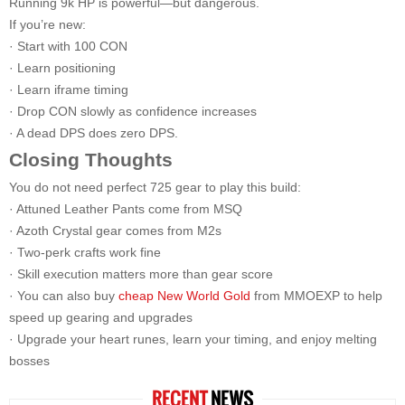
Running 9k HP is powerful—but dangerous.
If you’re new:
· Start with 100 CON
· Learn positioning
· Learn iframe timing
· Drop CON slowly as confidence increases
· A dead DPS does zero DPS.
Closing Thoughts
You do not need perfect 725 gear to play this build:
· Attuned Leather Pants come from MSQ
· Azoth Crystal gear comes from M2s
· Two-perk crafts work fine
· Skill execution matters more than gear score
· You can also buy
cheap New World Gold
from MMOEXP to help
speed up gearing and upgrades
· Upgrade your heart runes, learn your timing, and enjoy melting
bosses
RECENT
NEWS