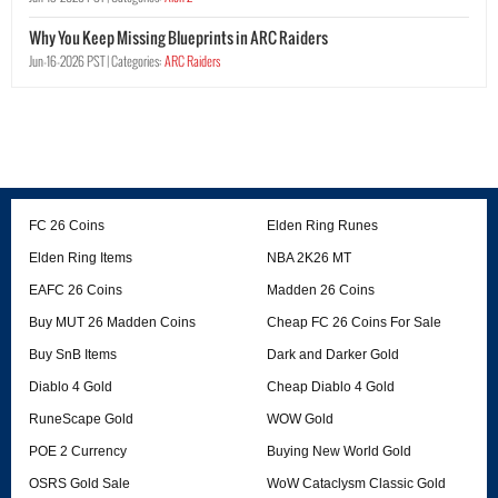
Why You Keep Missing Blueprints in ARC Raiders
Jun-16-2026 PST |
Categories:
ARC Raiders
FC 26 Coins
Elden Ring Runes
Elden Ring Items
NBA 2K26 MT
EAFC 26 Coins
Madden 26 Coins
Buy MUT 26 Madden Coins
Cheap FC 26 Coins For Sale
Buy SnB Items
Dark and Darker Gold
Diablo 4 Gold
Cheap Diablo 4 Gold
RuneScape Gold
WOW Gold
POE 2 Currency
Buying New World Gold
OSRS Gold Sale
WoW Cataclysm Classic Gold