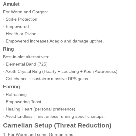
Amulet
For Worm and Gorgon:
· Strike Protection
· Empowered
· Health or Divine
· Empowered increases Adagio and damage uptime.
Ring
Best-in-slot alternatives:
· Elemental Band (725)
· Azoth Crystal Ring (Hearty + Leeching + Keen Awareness)
· Crit chance + sustain = massive DPS gains.
Earring
· Refreshing
· Empowering Toast
· Healing Heart (personal preference)
· Avoid Endless Thirst unless running specific setups.
Carnelian Setup (Threat Reduction)
1. For Worm and some Gorgon runs: