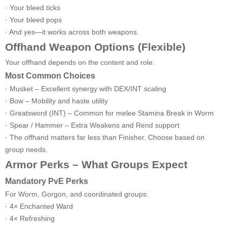
· Your bleed ticks
· Your bleed pops
· And yes—it works across both weapons.
Offhand Weapon Options (Flexible)
Your offhand depends on the content and role:
Most Common Choices
· Musket – Excellent synergy with DEX/INT scaling
· Bow – Mobility and haste utility
· Greatsword (INT) – Common for melee Stamina Break in Worm
· Spear / Hammer – Extra Weakens and Rend support
· The offhand matters far less than Finisher. Choose based on
group needs.
Armor Perks – What Groups Expect
Mandatory PvE Perks
For Worm, Gorgon, and coordinated groups:
· 4× Enchanted Ward
· 4× Refreshing