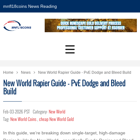
mnfl18coins News Reading
Home
News
New World Rapier Guide - PvE Dodge and Bleed Build
New World Rapier Guide - PvE Dodge and Bleed
Build
Feb-03-2026 PST
Category:
New World
Tag:
New World Coins
,
cheap New World Gold
In this guide, we’re breaking down single-target, high-damage