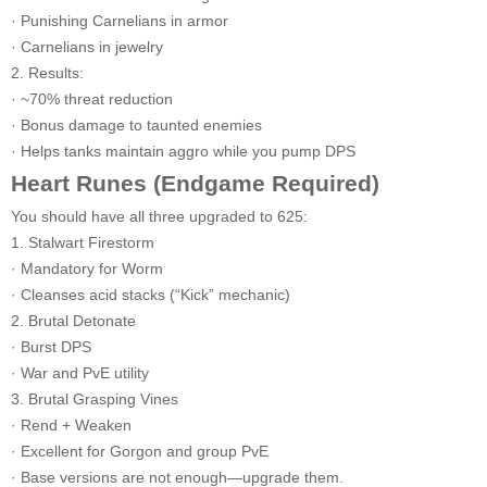
· Punishing Carnelians in armor
· Carnelians in jewelry
2. Results:
· ~70% threat reduction
· Bonus damage to taunted enemies
· Helps tanks maintain aggro while you pump DPS
Heart Runes (Endgame Required)
You should have all three upgraded to 625:
1. Stalwart Firestorm
· Mandatory for Worm
· Cleanses acid stacks (“Kick” mechanic)
2. Brutal Detonate
· Burst DPS
· War and PvE utility
3. Brutal Grasping Vines
· Rend + Weaken
· Excellent for Gorgon and group PvE
· Base versions are not enough—upgrade them.