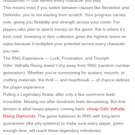
resistances — that benefit every character you play.
This means even if you switch between classes like Berserker and
Defender, you’re not starting from scratch. Your progress carries
over, giving you flexibility and strength across your roster. For
players who plan to spend money on the game, this is where it’s
best used. Investing in item collection gives the highest return on
value because it multiplies your potential across every character
you own.
The RNG Experience — Luck, Frustration, and Triumph
Odin: Valhalla Rising doesn’t shy away from RNG (random number
generation). Whether you’re summoning for avatars, mounts, or
crafting materials, the thrill — and heartbreak — of chance defines
the player experience.
Pulling a Legendary Avatar after only a few summons feels
incredible. Missing out after hundreds feels devastating. But that
tension is what keeps players coming back,
cheap Odin Valhalla
Rising Diamonds
. The game balances its RNG with long-term
guarantees (like pity systems) to make sure every player, given
enough time, will reach those legendary milestones.