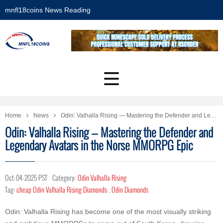
mnfl18coins News Reading
Home
News
Odin: Valhalla Rising — Mastering the Defender and Legendary Avatars in the Norse MMORPG Epic
Odin: Valhalla Rising — Mastering the Defender and
Legendary Avatars in the Norse MMORPG Epic
Oct-04-2025 PST
Category:
Odin Valhalla Rising
Tag:
cheap Odin Valhalla Rising Diamonds
,
Odin Diamonds
Odin: Valhalla Rising has become one of the most visually striking