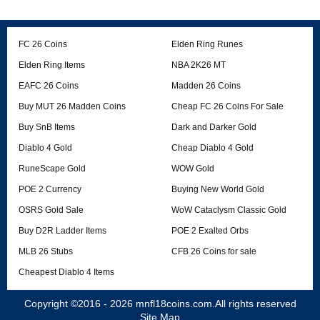
FC 26 Coins
Elden Ring Runes
Elden Ring Items
NBA 2K26 MT
EAFC 26 Coins
Madden 26 Coins
Buy MUT 26 Madden Coins
Cheap FC 26 Coins For Sale
Buy SnB Items
Dark and Darker Gold
Diablo 4 Gold
Cheap Diablo 4 Gold
RuneScape Gold
WOW Gold
POE 2 Currency
Buying New World Gold
OSRS Gold Sale
WoW Cataclysm Classic Gold
Buy D2R Ladder Items
POE 2 Exalted Orbs
MLB 26 Stubs
CFB 26 Coins for sale
Cheapest Diablo 4 Items
Copyright ©2016 - 2026
mnfl18coins.com
.All rights reserved
Site Map