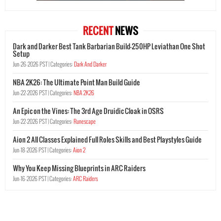
RECENT
NEWS
Dark and Darker Best Tank Barbarian Build-250HP Leviathan One Shot
Setup
Jun-26-2026 PST |
Categories:
Dark And Darker
NBA 2K26: The Ultimate Point Man Build Guide
Jun-22-2026 PST |
Categories:
NBA 2K26
An Epic on the Vines: The 3rd Age Druidic Cloak in OSRS
Jun-22-2026 PST |
Categories:
Runescape
Aion 2 All Classes Explained Full Roles Skills and Best Playstyles Guide
Jun-18-2026 PST |
Categories:
Aion 2
Why You Keep Missing Blueprints in ARC Raiders
Jun-16-2026 PST |
Categories:
ARC Raiders