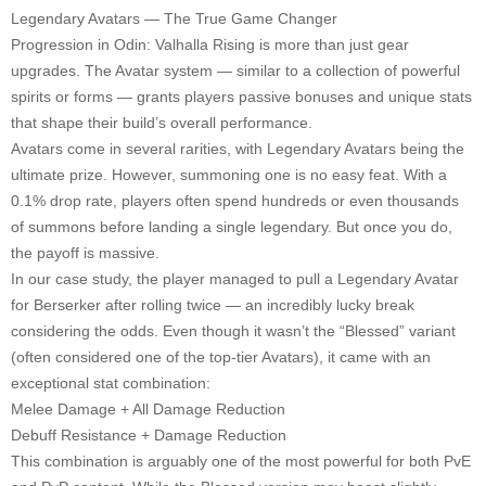
Legendary Avatars — The True Game Changer
Progression in Odin: Valhalla Rising is more than just gear
upgrades. The Avatar system — similar to a collection of powerful
spirits or forms — grants players passive bonuses and unique stats
that shape their build’s overall performance.
Avatars come in several rarities, with Legendary Avatars being the
ultimate prize. However, summoning one is no easy feat. With a
0.1% drop rate, players often spend hundreds or even thousands
of summons before landing a single legendary. But once you do,
the payoff is massive.
In our case study, the player managed to pull a Legendary Avatar
for Berserker after rolling twice — an incredibly lucky break
considering the odds. Even though it wasn’t the “Blessed” variant
(often considered one of the top-tier Avatars), it came with an
exceptional stat combination:
Melee Damage + All Damage Reduction
Debuff Resistance + Damage Reduction
This combination is arguably one of the most powerful for both PvE