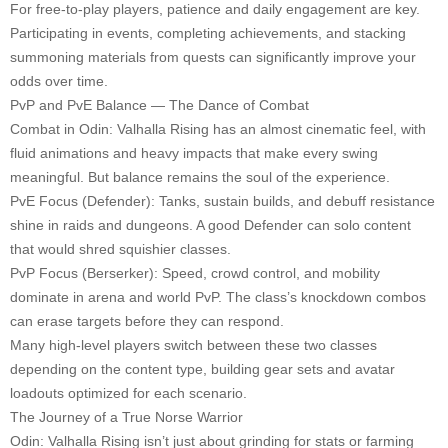
For free-to-play players, patience and daily engagement are key.
Participating in events, completing achievements, and stacking
summoning materials from quests can significantly improve your
odds over time.
PvP and PvE Balance — The Dance of Combat
Combat in Odin: Valhalla Rising has an almost cinematic feel, with
fluid animations and heavy impacts that make every swing
meaningful. But balance remains the soul of the experience.
PvE Focus (Defender): Tanks, sustain builds, and debuff resistance
shine in raids and dungeons. A good Defender can solo content
that would shred squishier classes.
PvP Focus (Berserker): Speed, crowd control, and mobility
dominate in arena and world PvP. The class’s knockdown combos
can erase targets before they can respond.
Many high-level players switch between these two classes
depending on the content type, building gear sets and avatar
loadouts optimized for each scenario.
The Journey of a True Norse Warrior
Odin: Valhalla Rising isn’t just about grinding for stats or farming