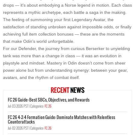
drops — it’s about embodying a Norse legend in motion. Each class
represents a mythic archetype, each battle a saga in the making.
The feeling of summoning your first Legendary Avatar, the
satisfaction of standing unbroken against impossible odds, or finally
achieving full item collection bonuses — these are the moments
that make Odin’s world unforgettable.
For our Defender, the journey from curious Berserker to unyielding
tank was more than a change in class — it was an evolution in
playstyle and mindset. Mastery in Odin doesn’t come from sheer
power alone but from understanding synergy: between your gear,
avatars, and the rhythm of combat itself.
RECENT
NEWS
FC 26 Guide: Best SBCs, Objectives, and Rewards
Jul-03-2026 PST |
Categories:
FC 26
FC 26 4-2-4 Formation Guide: Dominate Matches with Relentless
Counterattacks
Jul-02-2026 PST |
Categories:
FC 26