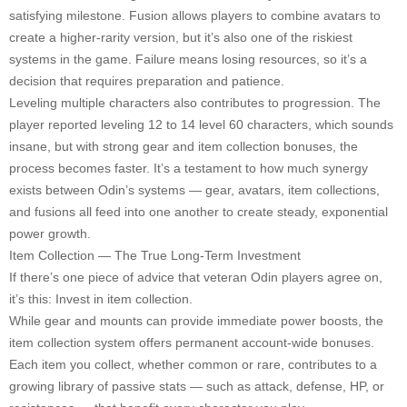
satisfying milestone. Fusion allows players to combine avatars to
create a higher-rarity version, but it’s also one of the riskiest
systems in the game. Failure means losing resources, so it’s a
decision that requires preparation and patience.
Leveling multiple characters also contributes to progression. The
player reported leveling 12 to 14 level 60 characters, which sounds
insane, but with strong gear and item collection bonuses, the
process becomes faster. It’s a testament to how much synergy
exists between Odin’s systems — gear, avatars, item collections,
and fusions all feed into one another to create steady, exponential
power growth.
Item Collection — The True Long-Term Investment
If there’s one piece of advice that veteran Odin players agree on,
it’s this: Invest in item collection.
While gear and mounts can provide immediate power boosts, the
item collection system offers permanent account-wide bonuses.
Each item you collect, whether common or rare, contributes to a
growing library of passive stats — such as attack, defense, HP, or