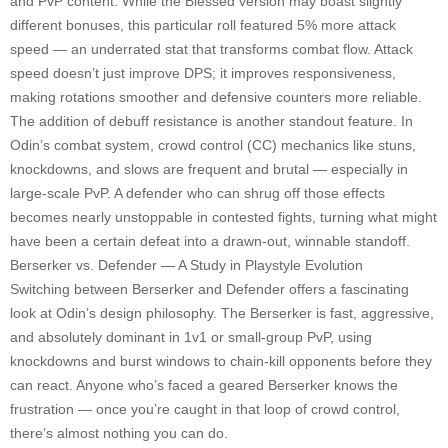
and PvP content. While the Blessed version may boast slightly
different bonuses, this particular roll featured 5% more attack
speed — an underrated stat that transforms combat flow. Attack
speed doesn’t just improve DPS; it improves responsiveness,
making rotations smoother and defensive counters more reliable.
The addition of debuff resistance is another standout feature. In
Odin’s combat system, crowd control (CC) mechanics like stuns,
knockdowns, and slows are frequent and brutal — especially in
large-scale PvP. A defender who can shrug off those effects
becomes nearly unstoppable in contested fights, turning what might
have been a certain defeat into a drawn-out, winnable standoff.
Berserker vs. Defender — A Study in Playstyle Evolution
Switching between Berserker and Defender offers a fascinating
look at Odin’s design philosophy. The Berserker is fast, aggressive,
and absolutely dominant in 1v1 or small-group PvP, using
knockdowns and burst windows to chain-kill opponents before they
can react. Anyone who’s faced a geared Berserker knows the
frustration — once you’re caught in that loop of crowd control,
there’s almost nothing you can do.