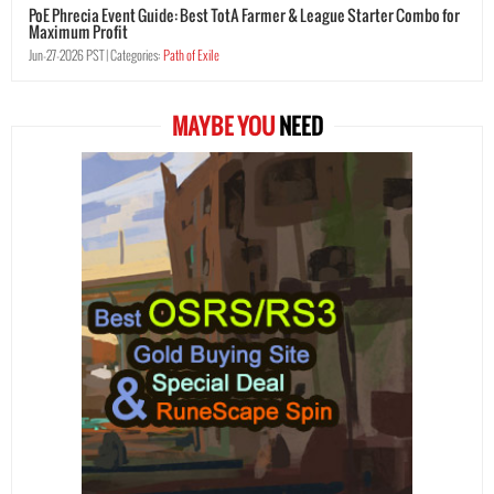
PoE Phrecia Event Guide: Best TotA Farmer & League Starter Combo for
Maximum Profit
Jun-27-2026 PST |
Categories:
Path of Exile
MAYBE YOU
NEED