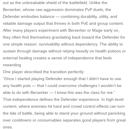
out as the unbreakable shield of the battlefield. Unlike the
Berserker, whose raw aggression dominates PvP duels, the
Defender embodies balance — combining durability, utility, and
reliable damage output that thrives in both PvE and group content.
After many players experiment with Berserker or Mage early on,
they often find themselves gravitating back toward the Defender for
one simple reason: survivability without dependency. The ability to
sustain through damage without relying heavily on health potions or
external healing creates a sense of independence that feels
rewarding.
One player described the transition perfectly:
“Once I started playing Defender enough that I didn’t have to use
any health pots — that I could overcome challenges I wouldn’t be
able to do with Berserker — I knew this was the class for me.”
That independence defines the Defender experience. In high-level
content, where enemies hit hard and crowd control effects can turn
the tide of battle, being able to stand your ground without panicking
over cooldowns or consumables separates good players from great
ones.