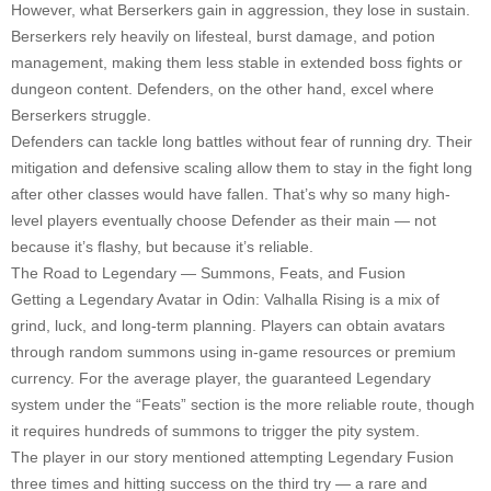
However, what Berserkers gain in aggression, they lose in sustain.
Berserkers rely heavily on lifesteal, burst damage, and potion
management, making them less stable in extended boss fights or
dungeon content. Defenders, on the other hand, excel where
Berserkers struggle.
Defenders can tackle long battles without fear of running dry. Their
mitigation and defensive scaling allow them to stay in the fight long
after other classes would have fallen. That’s why so many high-
level players eventually choose Defender as their main — not
because it’s flashy, but because it’s reliable.
The Road to Legendary — Summons, Feats, and Fusion
Getting a Legendary Avatar in Odin: Valhalla Rising is a mix of
grind, luck, and long-term planning. Players can obtain avatars
through random summons using in-game resources or premium
currency. For the average player, the guaranteed Legendary
system under the “Feats” section is the more reliable route, though
it requires hundreds of summons to trigger the pity system.
The player in our story mentioned attempting Legendary Fusion
three times and hitting success on the third try — a rare and