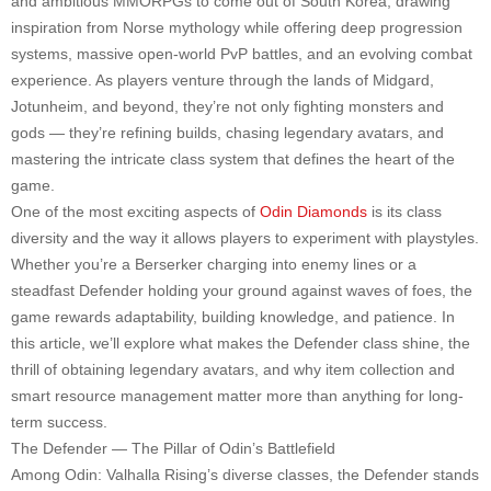
and ambitious MMORPGs to come out of South Korea, drawing
inspiration from Norse mythology while offering deep progression
systems, massive open-world PvP battles, and an evolving combat
experience. As players venture through the lands of Midgard,
Jotunheim, and beyond, they’re not only fighting monsters and
gods — they’re refining builds, chasing legendary avatars, and
mastering the intricate class system that defines the heart of the
game.
One of the most exciting aspects of
Odin Diamonds
is its class
diversity and the way it allows players to experiment with playstyles.
Whether you’re a Berserker charging into enemy lines or a
steadfast Defender holding your ground against waves of foes, the
game rewards adaptability, building knowledge, and patience. In
this article, we’ll explore what makes the Defender class shine, the
thrill of obtaining legendary avatars, and why item collection and
smart resource management matter more than anything for long-
term success.
The Defender — The Pillar of Odin’s Battlefield
Among Odin: Valhalla Rising’s diverse classes, the Defender stands