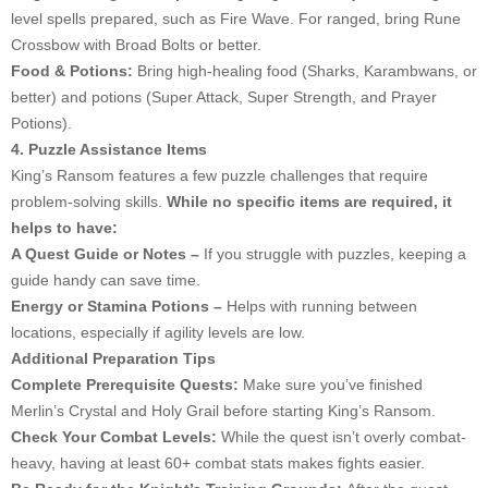
level spells prepared, such as Fire Wave. For ranged, bring Rune
Crossbow with Broad Bolts or better.
Food & Potions:
Bring high-healing food (Sharks, Karambwans, or
better) and potions (Super Attack, Super Strength, and Prayer
Potions).
4. Puzzle Assistance Items
King’s Ransom features a few puzzle challenges that require
problem-solving skills.
While no specific items are required, it
helps to have:
A Quest Guide or Notes –
If you struggle with puzzles, keeping a
guide handy can save time.
Energy or Stamina Potions –
Helps with running between
locations, especially if agility levels are low.
Additional Preparation Tips
Complete Prerequisite Quests:
Make sure you’ve finished
Merlin’s Crystal and Holy Grail before starting King’s Ransom.
Check Your Combat Levels:
While the quest isn’t overly combat-
heavy, having at least 60+ combat stats makes fights easier.