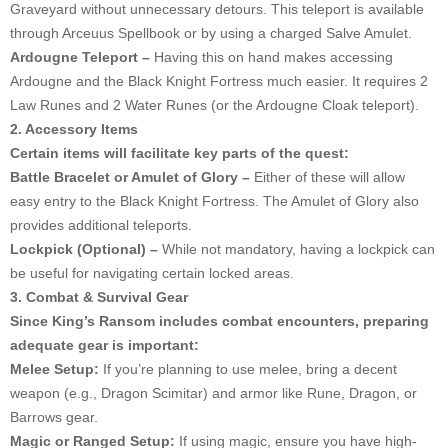
Graveyard without unnecessary detours. This teleport is available
through Arceuus Spellbook or by using a charged Salve Amulet.
Ardougne Teleport –
Having this on hand makes accessing
Ardougne and the Black Knight Fortress much easier. It requires 2
Law Runes and 2 Water Runes (or the Ardougne Cloak teleport).
2. Accessory Items
Certain items will facilitate key parts of the quest:
Battle Bracelet or Amulet of Glory –
Either of these will allow
easy entry to the Black Knight Fortress. The Amulet of Glory also
provides additional teleports.
Lockpick (Optional) –
While not mandatory, having a lockpick can
be useful for navigating certain locked areas.
3. Combat & Survival Gear
Since King’s Ransom includes combat encounters, preparing
adequate gear is important:
Melee Setup:
If you’re planning to use melee, bring a decent
weapon (e.g., Dragon Scimitar) and armor like Rune, Dragon, or
Barrows gear.
Magic or Ranged Setup:
If using magic, ensure you have high-