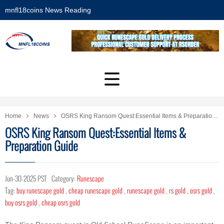
mnfl18coins News Reading
Home
News
OSRS King Ransom Quest:Essential Items & Preparation Guide
OSRS King Ransom Quest:Essential Items &
Preparation Guide
Jun-30-2025 PST
Category:
Runescape
Tag:
buy runescape gold
,
cheap runescape gold
,
runescape gold
,
rs gold
,
osrs gold
,
buy osrs gold
,
cheap osrs gold