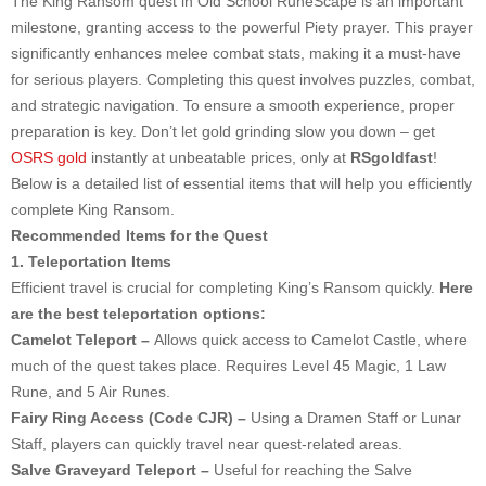
The King Ransom quest in Old School RuneScape is an important
milestone, granting access to the powerful Piety prayer. This prayer
significantly enhances melee combat stats, making it a must-have
for serious players. Completing this quest involves puzzles, combat,
and strategic navigation. To ensure a smooth experience, proper
preparation is key. Don’t let gold grinding slow you down – get
OSRS gold
instantly at unbeatable prices, only at
RSgoldfast
!
Below is a detailed list of essential items that will help you efficiently
complete King Ransom.
Recommended Items for the Quest
1. Teleportation Items
Efficient travel is crucial for completing King’s Ransom quickly.
Here
are the best teleportation options:
Camelot Teleport –
Allows quick access to Camelot Castle, where
much of the quest takes place. Requires Level 45 Magic, 1 Law
Rune, and 5 Air Runes.
Fairy Ring Access (Code CJR) –
Using a Dramen Staff or Lunar
Staff, players can quickly travel near quest-related areas.
Salve Graveyard Teleport –
Useful for reaching the Salve