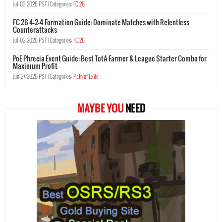
Jul-03-2026 PST |
Categories:
FC 26
FC 26 4-2-4 Formation Guide: Dominate Matches with Relentless
Counterattacks
Jul-02-2026 PST |
Categories:
FC 26
PoE Phrecia Event Guide: Best TotA Farmer & League Starter Combo for
Maximum Profit
Jun-27-2026 PST |
Categories:
Path of Exile
MAYBE YOU
NEED