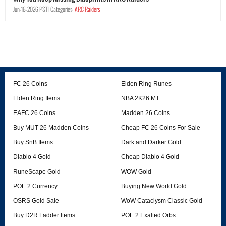
Jun-16-2026 PST |
Categories:
ARC Raiders
FC 26 Coins
Elden Ring Runes
Elden Ring Items
NBA 2K26 MT
EAFC 26 Coins
Madden 26 Coins
Buy MUT 26 Madden Coins
Cheap FC 26 Coins For Sale
Buy SnB Items
Dark and Darker Gold
Diablo 4 Gold
Cheap Diablo 4 Gold
RuneScape Gold
WOW Gold
POE 2 Currency
Buying New World Gold
OSRS Gold Sale
WoW Cataclysm Classic Gold
Buy D2R Ladder Items
POE 2 Exalted Orbs