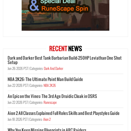
RECENT
NEWS
Dark and Darker Best Tank Barbarian Build-250HP Leviathan One Shot
Setup
Jun-26-2026 PST |
Categories:
Dark And Darker
NBA 2K26: The Ultimate Point Man Build Guide
Jun-22-2026 PST |
Categories:
NBA 2K26
An Epic on the Vines: The 3rd Age Druidic Cloak in OSRS
Jun-22-2026 PST |
Categories:
Runescape
Aion 2 All Classes Explained Full Roles Skills and Best Playstyles Guide
Jun-18-2026 PST |
Categories:
Aion 2
Why You Keep Missing Blueprints in ARC Raiders