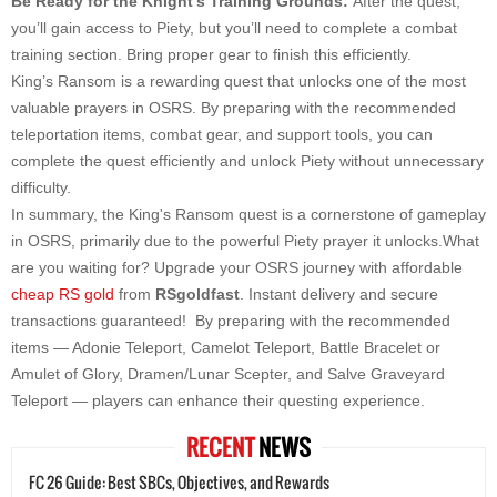
Be Ready for the Knight’s Training Grounds:
After the quest,
you’ll gain access to Piety, but you’ll need to complete a combat
training section. Bring proper gear to finish this efficiently.
King’s Ransom is a rewarding quest that unlocks one of the most
valuable prayers in OSRS. By preparing with the recommended
teleportation items, combat gear, and support tools, you can
complete the quest efficiently and unlock Piety without unnecessary
difficulty.
In summary, the King's Ransom quest is a cornerstone of gameplay
in OSRS, primarily due to the powerful Piety prayer it unlocks.What
are you waiting for? Upgrade your OSRS journey with affordable
cheap RS gold
from
RSgoldfast
. Instant delivery and secure
transactions guaranteed! By preparing with the recommended
items — Adonie Teleport, Camelot Teleport, Battle Bracelet or
Amulet of Glory, Dramen/Lunar Scepter, and Salve Graveyard
Teleport — players can enhance their questing experience.
RECENT
NEWS
FC 26 Guide: Best SBCs, Objectives, and Rewards