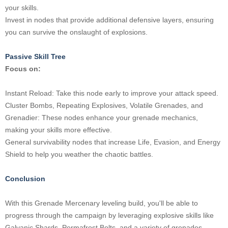
your skills.
Invest in nodes that provide additional defensive layers, ensuring
you can survive the onslaught of explosions.
Passive Skill Tree
Focus on:
Instant Reload: Take this node early to improve your attack speed.
Cluster Bombs, Repeating Explosives, Volatile Grenades, and
Grenadier: These nodes enhance your grenade mechanics,
making your skills more effective.
General survivability nodes that increase Life, Evasion, and Energy
Shield to help you weather the chaotic battles.
Conclusion
With this Grenade Mercenary leveling build, you'll be able to
progress through the campaign by leveraging explosive skills like
Galvanic Shards, Permafrost Bolts, and a variety of grenades.