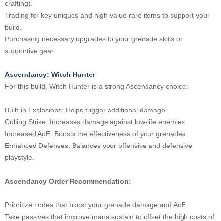
crafting).
Trading for key uniques and high-value rare items to support your
build.
Purchasing necessary upgrades to your grenade skills or
supportive gear.
Ascendancy: Witch Hunter
For this build, Witch Hunter is a strong Ascendancy choice:
Built-in Explosions: Helps trigger additional damage.
Culling Strike: Increases damage against low-life enemies.
Increased AoE: Boosts the effectiveness of your grenades.
Enhanced Defenses: Balances your offensive and defensive
playstyle.
Ascendancy Order Recommendation:
Prioritize nodes that boost your grenade damage and AoE.
Take passives that improve mana sustain to offset the high costs of