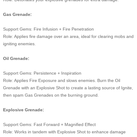
Gas Grenade:
Support Gems: Fire Infusion + Fire Penetration
Role: Applies fire damage over an area, ideal for clearing mobs and
igniting enemies.
Oil Grenade:
Support Gems: Persistence + Inspiration
Role: Applies Fire Exposure and slows enemies. Burn the Oil
Grenade with an Explosive Shot to create a lasting source of Ignite,
then spam Gas Grenades on the burning ground.
Explosive Grenade:
Support Gems: Fast Forward + Magnified Effect
Role: Works in tandem with Explosive Shot to enhance damage