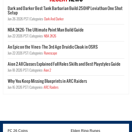
Dark and Darker Best Tank Barbarian Build-250HP Leviathan One Shot
Setup
Jun-26-2026 PST |
Categories:
Dark And Darker
NBA 2K26: The Ultimate Point Man Build Guide
Jun-22-2026 PST |
Categories:
NBA 2K26
An Epic on the Vines: The 3rd Age Druidic Cloak in OSRS
Jun-22-2026 PST |
Categories:
Runescape
Aion 2 All Classes Explained Full Roles Skills and Best Playstyles Guide
Jun-18-2026 PST |
Categories:
Aion 2
Why You Keep Missing Blueprints in ARC Raiders
Jun-16-2026 PST |
Categories:
ARC Raiders
FC 26 Coins
Elden Ring Runes