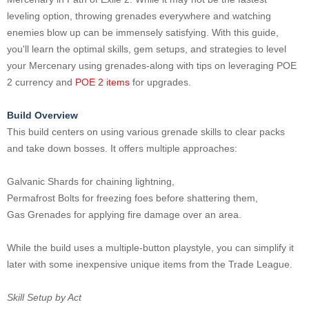
leveling option, throwing grenades everywhere and watching
enemies blow up can be immensely satisfying. With this guide,
you'll learn the optimal skills, gem setups, and strategies to level
your Mercenary using grenades-along with tips on leveraging POE
2 currency and
POE 2 items
for upgrades.
Build Overview
This build centers on using various grenade skills to clear packs
and take down bosses. It offers multiple approaches:
Galvanic Shards for chaining lightning,
Permafrost Bolts for freezing foes before shattering them,
Gas Grenades for applying fire damage over an area.
While the build uses a multiple-button playstyle, you can simplify it
later with some inexpensive unique items from the Trade League.
Skill Setup by Act