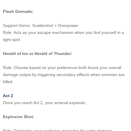
Flash Grenade:
Support Gems: Scattershot + Overpower
Role: Acts as your escape mechanism when you find yourself in a
tight spot.
Herald of Ice or Herald of Thunder:
Role: Choose based on your preference-both boost your overall
damage output by triggering secondary effects when enemies are
killed.
Act 2
Once you reach Act 2, your arsenal expands:
Explosive Shot:
Role: Detonates your explosive grenades for extra damage.