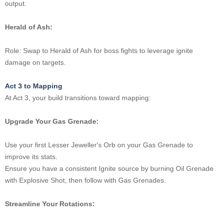
output.
Herald of Ash:
Role: Swap to Herald of Ash for boss fights to leverage ignite
damage on targets.
Act 3 to Mapping
At Act 3, your build transitions toward mapping:
Upgrade Your Gas Grenade:
Use your first Lesser Jeweller's Orb on your Gas Grenade to
improve its stats.
Ensure you have a consistent Ignite source by burning Oil Grenade
with Explosive Shot, then follow with Gas Grenades.
Streamline Your Rotations: