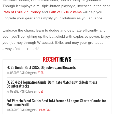
Though it employs a multiple-button playstyle, investing in the right
Path of Exile 2 currency
and
Path of Exile 2 items
will help you
upgrade your gear and simplify your rotations as you advance.
Embrace the chaos, learn to dodge and detonate efficiently, and
soon you'll be lighting up the battlefield with explosive power. Enjoy
your journey through Wraeclast, Exile, and may your grenades
always find their mark!
RECENT
NEWS
FC 26 Guide: Best SBCs, Objectives, and Rewards
Jul-03-2026 PST |
Categories:
FC 26
FC 26 4-2-4 Formation Guide: Dominate Matches with Relentless
Counterattacks
Jul-02-2026 PST |
Categories:
FC 26
PoE Phrecia Event Guide: Best TotA Farmer & League Starter Combo for
Maximum Profit
Jun-27-2026 PST |
Categories:
Path of Exile