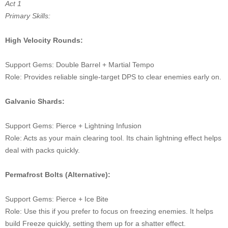
Act 1
Primary Skills:
High Velocity Rounds:
Support Gems: Double Barrel + Martial Tempo
Role: Provides reliable single-target DPS to clear enemies early on.
Galvanic Shards:
Support Gems: Pierce + Lightning Infusion
Role: Acts as your main clearing tool. Its chain lightning effect helps
deal with packs quickly.
Permafrost Bolts (Alternative):
Support Gems: Pierce + Ice Bite
Role: Use this if you prefer to focus on freezing enemies. It helps
build Freeze quickly, setting them up for a shatter effect.