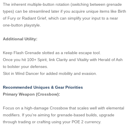
The inherent multiple-button rotation (switching between grenade
types) can be streamlined later if you acquire unique items like Birth
of Fury or Radiant Grief, which can simplify your input to a near
one-button playstyle.
Additional Utility:
Keep Flash Grenade slotted as a reliable escape tool.
Once you hit 100+ Spirit, link Clarity and Vitality with Herald of Ash
to bolster your defenses.
Slot in Wind Dancer for added mobility and evasion.
Recommended Uniques & Gear Priorities
Primary Weapon (Crossbow):
Focus on a high-damage Crossbow that scales well with elemental
modifiers. If you're aiming for grenade-based builds, upgrade
through trading or crafting using your POE 2 currency.