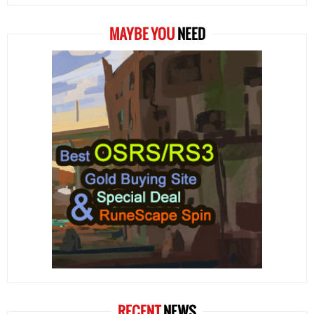
MAYBE YOU
NEED
RECENT
NEWS