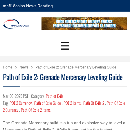
mnfl18coins News Reading
Home
News
Path of Exile 2: Grenade Mercenary Leveling Guide
Path of Exile 2: Grenade Mercenary Leveling Guide
Mar-08-2025 PST
Category:
Path of Exile
Tag:
POE 2 Currency
,
Path of Exile Guide
,
POE 2 Items
,
Path Of Exile 2
,
Path Of Exile
2 Currency
,
Path Of Exile 2 Items
The Grenade Mercenary build is a fun and explosive way to level a
Mercenary in Path of Exile 2. While it may not be the fastest