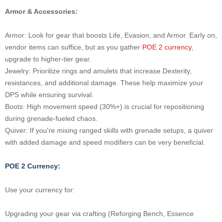
Armor & Accessories:
Armor: Look for gear that boosts Life, Evasion, and Armor. Early on,
vendor items can suffice, but as you gather
POE 2 currency
,
upgrade to higher-tier gear.
Jewelry: Prioritize rings and amulets that increase Dexterity,
resistances, and additional damage. These help maximize your
DPS while ensuring survival.
Boots: High movement speed (30%+) is crucial for repositioning
during grenade-fueled chaos.
Quiver: If you're mixing ranged skills with grenade setups, a quiver
with added damage and speed modifiers can be very beneficial.
POE 2 Currency:
Use your currency for:
Upgrading your gear via crafting (Reforging Bench, Essence