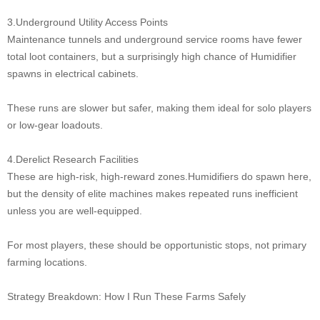
3.Underground Utility Access Points
Maintenance tunnels and underground service rooms have fewer
total loot containers, but a surprisingly high chance of Humidifier
spawns in electrical cabinets.
These runs are slower but safer, making them ideal for solo players
or low-gear loadouts.
4.Derelict Research Facilities
These are high-risk, high-reward zones.Humidifiers do spawn here,
but the density of elite machines makes repeated runs inefficient
unless you are well-equipped.
For most players, these should be opportunistic stops, not primary
farming locations.
Strategy Breakdown: How I Run These Farms Safely