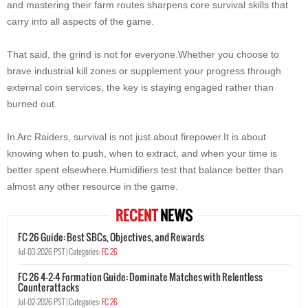
and mastering their farm routes sharpens core survival skills that
carry into all aspects of the game.
That said, the grind is not for everyone.Whether you choose to
brave industrial kill zones or supplement your progress through
external coin services, the key is staying engaged rather than
burned out.
In Arc Raiders, survival is not just about firepower.It is about
knowing when to push, when to extract, and when your time is
better spent elsewhere.Humidifiers test that balance better than
almost any other resource in the game.
RECENT
NEWS
FC 26 Guide: Best SBCs, Objectives, and Rewards
Jul-03-2026 PST |
Categories:
FC 26
FC 26 4-2-4 Formation Guide: Dominate Matches with Relentless
Counterattacks
Jul-02-2026 PST |
Categories:
FC 26