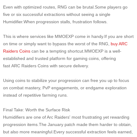
Even with optimized routes, RNG can be brutal.Some players go
five or six successful extractions without seeing a single
Humidifier.When progression stalls, frustration follows.
This is where services like MMOEXP come in handy.If you are short
on time or simply want to bypass the worst of the RNG,
buy ARC
Raiders Coins
can be a tempting shortcut.MMOEXP is a well-
established and trusted platform for gaming coins, offering
fast ARC Raiders Coins with secure delivery.
Using coins to stabilize your progression can free you up to focus
on combat mastery, PvP engagements, or endgame exploration
instead of repetitive farming runs.
Final Take: Worth the Surface Risk
Humidifiers are one of Arc Raiders' most frustrating yet rewarding
progression items.The January patch made them harder to obtain,
but also more meaningful.Every successful extraction feels earned,