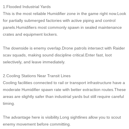
1.Flooded Industrial Yards
This is the most reliable Humidifier zone in the game right now.Look
for partially submerged factories with active piping and control
panels.Humidifiers most commonly spawn in sealed maintenance
crates and equipment lockers.
The downside is enemy overlap.Drone patrols intersect with Raider
scav squads, making sound discipline critical.Enter fast, loot
selectively, and leave immediately.
2.Cooling Stations Near Transit Lines
Cooling facilities connected to rail or transport infrastructure have a
moderate Humidifier spawn rate with better extraction routes.These
areas are slightly safer than industrial yards but still require careful
timing.
The advantage here is visibility.Long sightlines allow you to scout
enemy movement before committing.