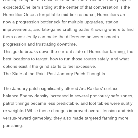
expected.One item sitting at the center of that conversation is the
Humidifier.Once a forgettable mid-tier resource, Humidifiers are
now a progression bottleneck for multiple upgrades, station
improvements, and late-game crafting paths.Knowing where to find
them consistently can make the difference between smooth
progression and frustrating downtime.
This guide breaks down the current state of Humidifier farming, the
best locations to target, how to run those routes safely, and what
options exist if the grind starts to feel excessive.
The State of the Raid: Post-January Patch Thoughts
The January patch significantly altered Arc Raiders' surface
balance.Enemy density increased in several previously safe zones,
patrol timings became less predictable, and loot tables were subtly
re weighted.While these changes improved overall tension and risk-
versus-reward gameplay, they also made targeted farming more
punishing.