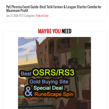
PoE Phrecia Event Guide: Best TotA Farmer & League Starter Combo for
Maximum Profit
Jun-27-2026 PST |
Categories:
Path of Exile
MAYBE YOU
NEED