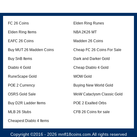
FC 26 Coins
Elden Ring Runes
Elden Ring Items
NBA 2K26 MT
EAFC 26 Coins
Madden 26 Coins
Buy MUT 26 Madden Coins
Cheap FC 26 Coins For Sale
Buy SnB Items
Dark and Darker Gold
Diablo 4 Gold
Cheap Diablo 4 Gold
RuneScape Gold
WOW Gold
POE 2 Currency
Buying New World Gold
OSRS Gold Sale
WoW Cataclysm Classic Gold
Buy D2R Ladder Items
POE 2 Exalted Orbs
MLB 26 Stubs
CFB 26 Coins for sale
Cheapest Diablo 4 Items
Copyright ©2016 - 2026
mnfl18coins.com
.All rights reserved