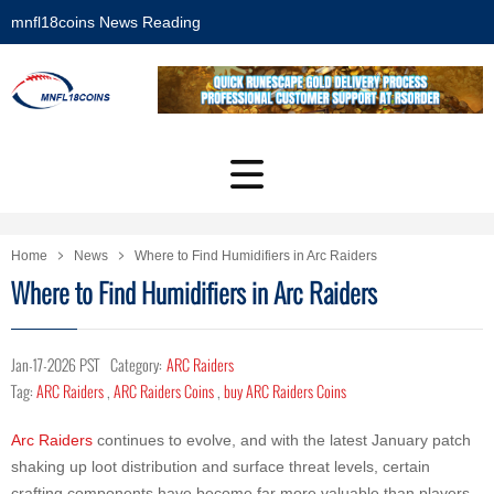
mnfl18coins News Reading
Home
News
Where to Find Humidifiers in Arc Raiders
Where to Find Humidifiers in Arc Raiders
Jan-17-2026 PST
Category:
ARC Raiders
Tag:
ARC Raiders
,
ARC Raiders Coins
,
buy ARC Raiders Coins
Arc Raiders
continues to evolve, and with the latest January patch
shaking up loot distribution and surface threat levels, certain
crafting components have become far more valuable than players