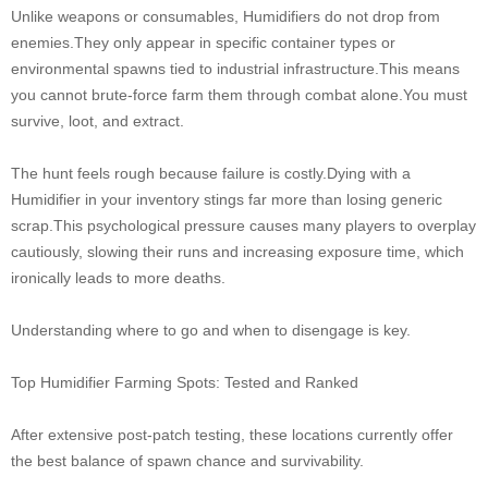
Unlike weapons or consumables, Humidifiers do not drop from
enemies.They only appear in specific container types or
environmental spawns tied to industrial infrastructure.This means
you cannot brute-force farm them through combat alone.You must
survive, loot, and extract.
The hunt feels rough because failure is costly.Dying with a
Humidifier in your inventory stings far more than losing generic
scrap.This psychological pressure causes many players to overplay
cautiously, slowing their runs and increasing exposure time, which
ironically leads to more deaths.
Understanding where to go and when to disengage is key.
Top Humidifier Farming Spots: Tested and Ranked
After extensive post-patch testing, these locations currently offer
the best balance of spawn chance and survivability.