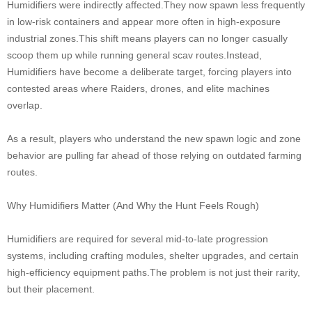
Humidifiers were indirectly affected.They now spawn less frequently
in low-risk containers and appear more often in high-exposure
industrial zones.This shift means players can no longer casually
scoop them up while running general scav routes.Instead,
Humidifiers have become a deliberate target, forcing players into
contested areas where Raiders, drones, and elite machines
overlap.
As a result, players who understand the new spawn logic and zone
behavior are pulling far ahead of those relying on outdated farming
routes.
Why Humidifiers Matter (And Why the Hunt Feels Rough)
Humidifiers are required for several mid-to-late progression
systems, including crafting modules, shelter upgrades, and certain
high-efficiency equipment paths.The problem is not just their rarity,
but their placement.