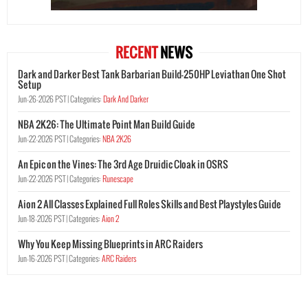
RECENT
NEWS
Dark and Darker Best Tank Barbarian Build-250HP Leviathan One Shot
Setup
Jun-26-2026 PST |
Categories:
Dark And Darker
NBA 2K26: The Ultimate Point Man Build Guide
Jun-22-2026 PST |
Categories:
NBA 2K26
An Epic on the Vines: The 3rd Age Druidic Cloak in OSRS
Jun-22-2026 PST |
Categories:
Runescape
Aion 2 All Classes Explained Full Roles Skills and Best Playstyles Guide
Jun-18-2026 PST |
Categories:
Aion 2
Why You Keep Missing Blueprints in ARC Raiders
Jun-16-2026 PST |
Categories:
ARC Raiders