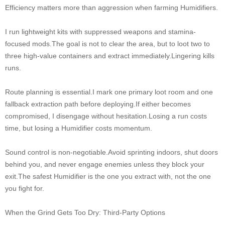
Efficiency matters more than aggression when farming Humidifiers.
I run lightweight kits with suppressed weapons and stamina-
focused mods.The goal is not to clear the area, but to loot two to
three high-value containers and extract immediately.Lingering kills
runs.
Route planning is essential.I mark one primary loot room and one
fallback extraction path before deploying.If either becomes
compromised, I disengage without hesitation.Losing a run costs
time, but losing a Humidifier costs momentum.
Sound control is non-negotiable.Avoid sprinting indoors, shut doors
behind you, and never engage enemies unless they block your
exit.The safest Humidifier is the one you extract with, not the one
you fight for.
When the Grind Gets Too Dry: Third-Party Options